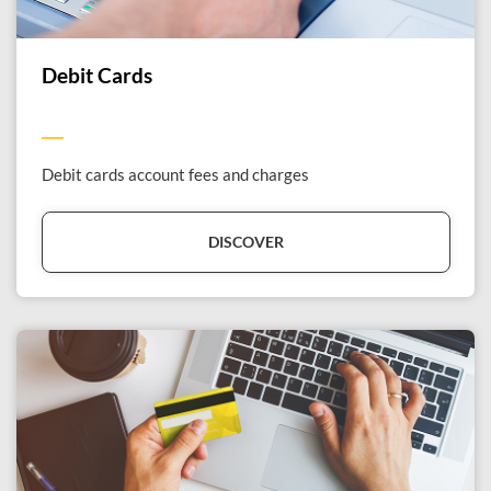
Debit Cards
Debit cards account fees and charges
DISCOVER