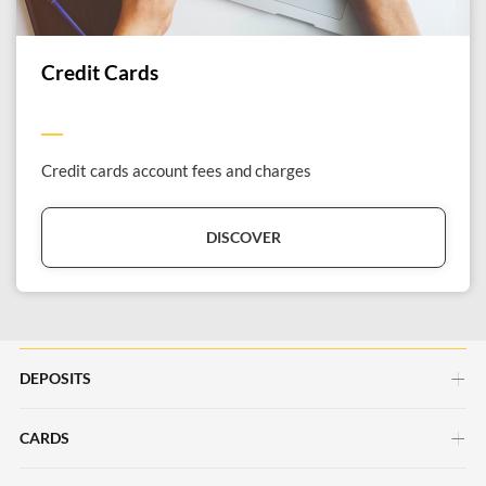
Credit Cards
Credit cards account fees and charges
DISCOVER
DEPOSITS
CARDS
Savings Account
Current Account