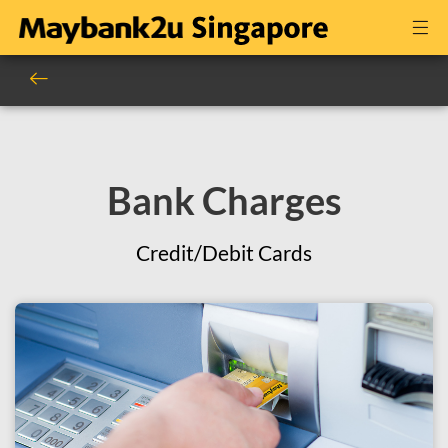
Bank Charges
Credit/Debit Cards