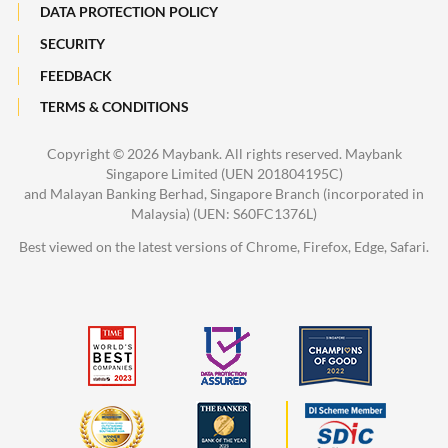
DATA PROTECTION POLICY
SECURITY
FEEDBACK
TERMS & CONDITIONS
Copyright ©
2026 Maybank. All rights reserved. Maybank
Singapore Limited (UEN 201804195C)
and Malayan Banking Berhad, Singapore Branch (incorporated in
Malaysia) (UEN: S60FC1376L)
Best viewed on the latest versions of Chrome, Firefox, Edge, Safari.