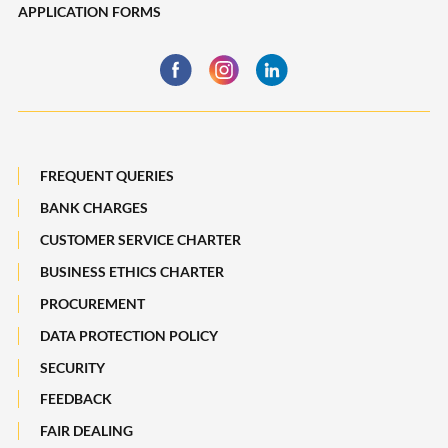
APPLICATION FORMS
Trade Finance
Financing
Business Insurance
Global Markets
Payments, Remittances and Business Cards
Maybank Best Execution Policy Disclosure Statement
Digital Services and Solutions
FREQUENT QUERIES
BANK CHARGES
CUSTOMER SERVICE CHARTER
BUSINESS ETHICS CHARTER
PROCUREMENT
DATA PROTECTION POLICY
SECURITY
FEEDBACK
FAIR DEALING