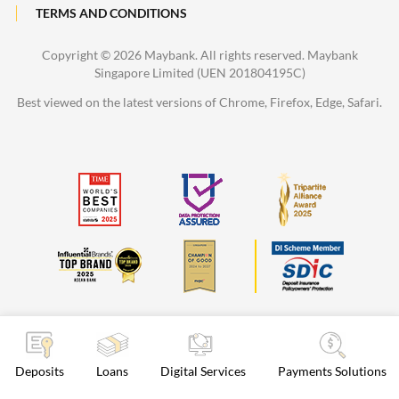
TERMS AND CONDITIONS
Copyright ©
2026 Maybank. All rights reserved. Maybank
Singapore Limited (UEN 201804195C)
Best viewed on the latest versions of Chrome, Firefox, Edge, Safari.
Deposits
Loans
Digital Services
Payments Solutions