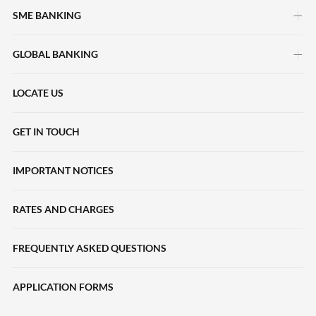
SME BANKING
GLOBAL BANKING
myimpact SME
HERpower
LOCATE US
Deposits Accounts
Maybank Beyond Borders
Local Payments
GET IN TOUCH
Halal2u
International Payments
IMPORTANT NOTICES
Young Entrepreneur Scheme
Collections
Loans
RATES AND CHARGES
Liquidity Management
SME Sustainability-Linked Loans
Trade Finance
FREQUENTLY ASKED QUESTIONS
Deposits
eServices
APPLICATION FORMS
Trade Finance
Financing