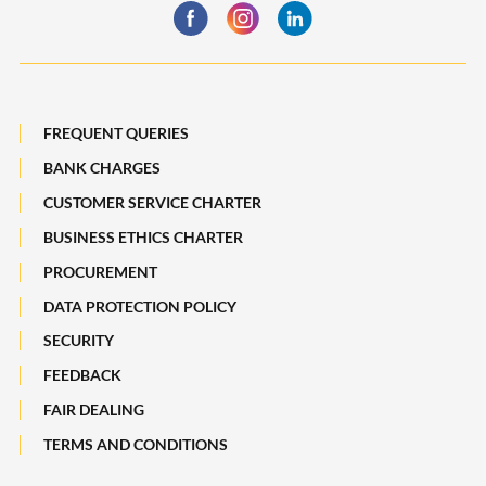
Business Insurance
Global Markets
Payments, Remittances and Business Cards
Maybank Best Execution Policy Disclosure Statement
Digital Services and Solutions
FREQUENT QUERIES
BANK CHARGES
CUSTOMER SERVICE CHARTER
BUSINESS ETHICS CHARTER
PROCUREMENT
DATA PROTECTION POLICY
SECURITY
FEEDBACK
FAIR DEALING
TERMS AND CONDITIONS