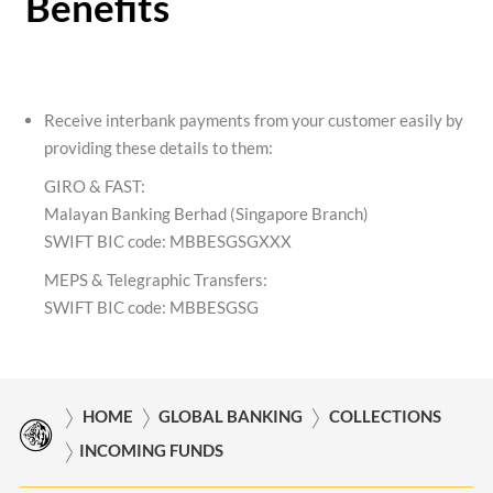
Benefits
Receive interbank payments from your customer easily by
providing these details to them:
GIRO & FAST:
Malayan Banking Berhad (Singapore Branch)
SWIFT BIC code: MBBESGSGXXX
MEPS & Telegraphic Transfers:
SWIFT BIC code: MBBESGSG
HOME
GLOBAL BANKING
COLLECTIONS
INCOMING FUNDS