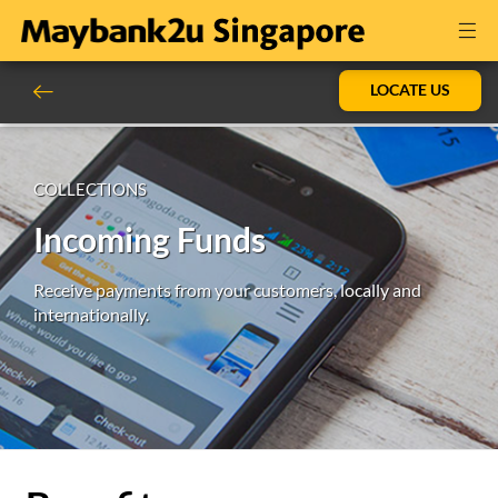
LOCATE US
COLLECTIONS
Incoming Funds
Receive payments from your customers, locally and
internationally.