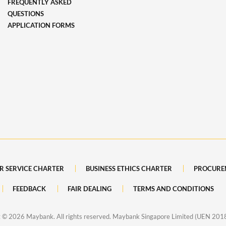
FREQUENTLY ASKED
QUESTIONS
APPLICATION FORMS
R SERVICE CHARTER
BUSINESS ETHICS CHARTER
PROCURE
FEEDBACK
FAIR DEALING
TERMS AND CONDITIONS
t ©
2026 Maybank. All rights reserved. Maybank Singapore Limited (UEN 20