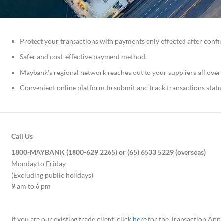
Protect your transactions with payments only effected after conf
Safer and cost-effective payment method.
Maybank’s regional network reaches out to your suppliers all over
Convenient online platform to submit and track transactions statu
Call Us
1800-MAYBANK (1800-629 2265) or (65) 6533 5229 (overseas)
Monday to Friday
(Excluding public holidays)
9 am to 6 pm
If you are our existing trade client, click
here
for the Transaction App