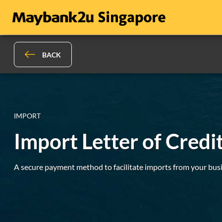
BACK
IMPORT
Import Letter of Credit
A secure payment method to facilitate imports from your busi