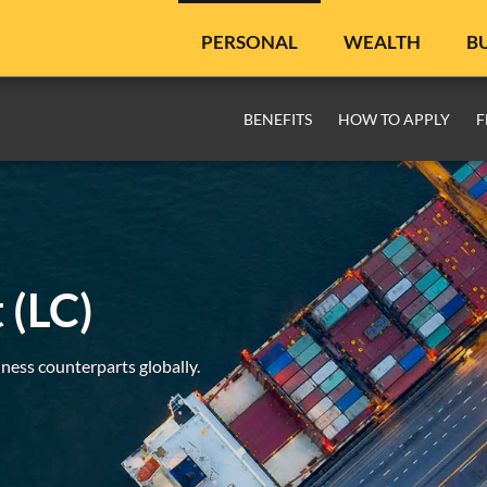
PERSONAL
WEALTH
B
BENEFITS
HOW TO APPLY
F
 (LC)
ness counterparts globally.