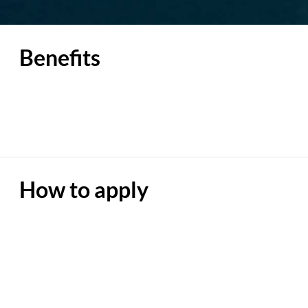
Benefits
How to apply