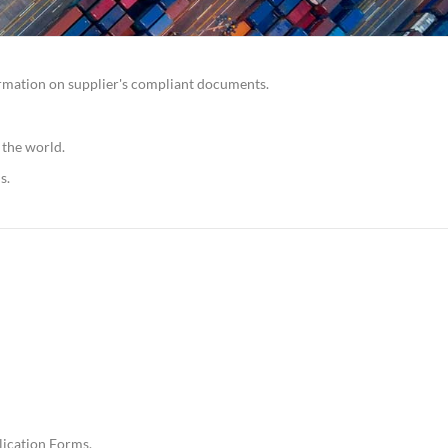
irmation on supplier's compliant documents.
 the world.
s.
lication Forms.