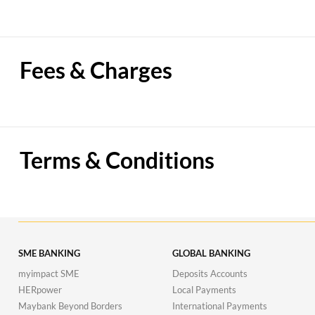
Fees & Charges
Terms & Conditions
SME BANKING
GLOBAL BANKING
myimpact SME
Deposits Accounts
HERpower
Local Payments
Maybank Beyond Borders
International Payments