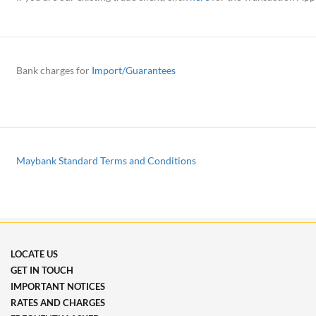
Bank charges for
Import/Guarantees
Maybank Standard Terms and Conditions
LOCATE US
GET IN TOUCH
IMPORTANT NOTICES
RATES AND CHARGES