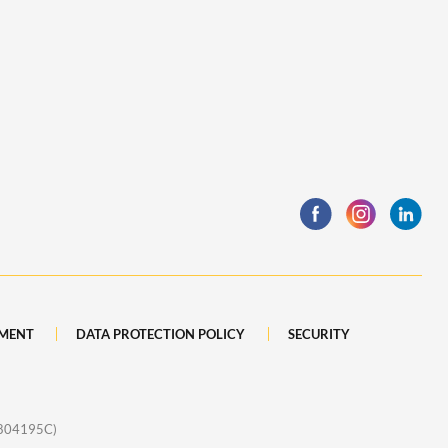
MENT
DATA PROTECTION POLICY
SECURITY
1804195C)