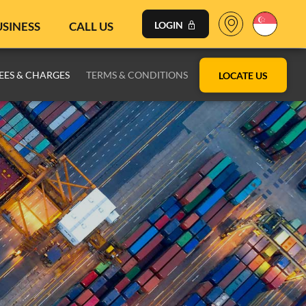
USINESS
CALL US
LOGIN
EES & CHARGES
TERMS & CONDITIONS
LOCATE US