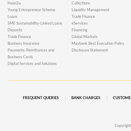
Halal2u
Collections
Young Entrepreneur Scheme
Liquidity Management
Loans
Trade Finance
SME Sustainability-Linked Loans
eServices
Deposits
Financing
Trade Finance
Global Markets
Business Insurance
Maybank Best Execution Policy
Payments, Remittances and
Disclosure Statement
Business Cards
Digital Services and Solutions
FREQUENT QUERIES
BANK CHARGES
CUSTOME
Copyrigh