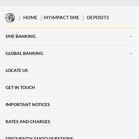
HOME
MYIMPACT SME
DEPOSITS
SME BANKING
GLOBAL BANKING
myimpact SME
HERpower
LOCATE US
Deposits Accounts
Maybank Beyond Borders
Local Payments
GET IN TOUCH
Halal2u
International Payments
IMPORTANT NOTICES
Young Entrepreneur Scheme
Collections
Loans
RATES AND CHARGES
Liquidity Management
SME Sustainability-Linked Loans
Trade Finance
FREQUENTLY ASKED QUESTIONS