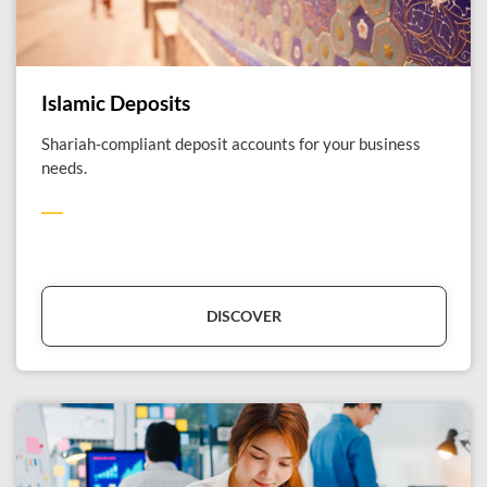
Islamic Deposits
Shariah-compliant deposit accounts for your business
needs.
DISCOVER