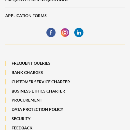
Deposits
eServices
APPLICATION FORMS
Trade Finance
Financing
Business Insurance
Global Markets
Payments, Remittances and Business Cards
Maybank Best Execution Policy Disclosure Statement
Digital Services and Solutions
FREQUENT QUERIES
BANK CHARGES
CUSTOMER SERVICE CHARTER
BUSINESS ETHICS CHARTER
PROCUREMENT
DATA PROTECTION POLICY
SECURITY
FEEDBACK