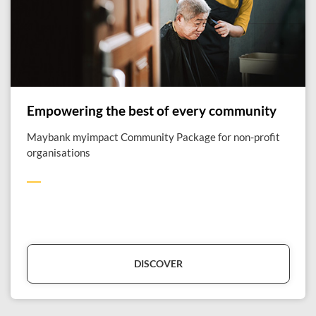
Empowering the best of every community
Maybank myimpact Community Package for non-profit
organisations
DISCOVER