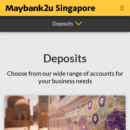
Deposits
Deposits
Choose from our wide range of accounts for
your business needs