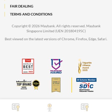
FAIR DEALING
TERMS AND CONDITIONS
Copyright ©
2026 Maybank. All rights reserved. Maybank
Singapore Limited (UEN 201804195C)
Best viewed on the latest versions of Chrome, Firefox, Edge, Safari.