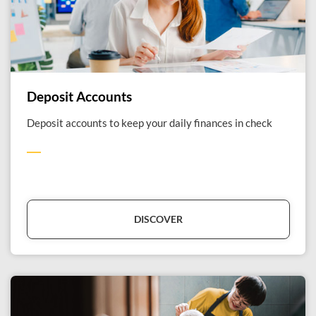
Deposit Accounts
Deposit accounts to keep your daily finances in check
DISCOVER