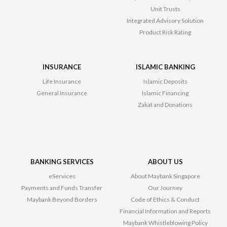
Unit Trusts
Integrated Advisory Solution
Product Risk Rating
INSURANCE
ISLAMIC BANKING
Life Insurance
Islamic Deposits
General Insurance
Islamic Financing
Zakat and Donations
BANKING SERVICES
ABOUT US
eServices
About Maybank Singapore
Payments and Funds Transfer
Our Journey
Maybank Beyond Borders
Code of Ethics & Conduct
Financial Information and Reports
Maybank Whistleblowing Policy