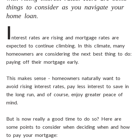
things to consider as you navigate your
home loan.
I
nterest rates are rising and mortgage rates are
expected to continue climbing. In this climate, many
homeowners are considering the next best thing to do:
paying off their mortgage early.
This makes sense - homeowners naturally want to
avoid rising interest rates, pay less interest to save in
the long run, and of course, enjoy greater peace of
mind.
But is now really a good time to do so? Here are
some points to consider when deciding when and how
to pay your mortgage: