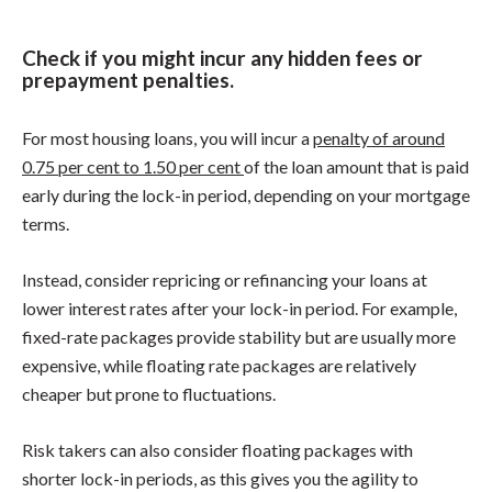
Check if you might incur any hidden fees or
prepayment penalties.
For most housing loans, you will incur a
penalty of around
0.75 per cent to 1.50 per cent
of the loan amount that is paid
early during the lock-in period, depending on your mortgage
terms.
Instead, consider repricing or refinancing your loans at
lower interest rates after your lock-in period. For example,
fixed-rate packages provide stability but are usually more
expensive, while floating rate packages are relatively
cheaper but prone to fluctuations.
Risk takers can also consider floating packages with
shorter lock-in periods, as this gives you the agility to