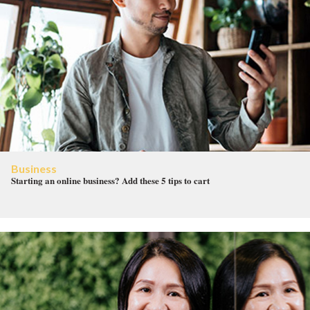
Business
Starting an online business? Add these 5 tips to cart