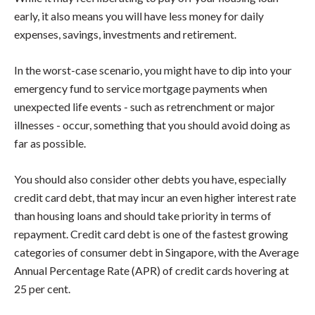
early, it also means you will have less money for daily
expenses, savings, investments and retirement.
In the worst-case scenario, you might have to dip into your
emergency fund to service mortgage payments when
unexpected life events - such as retrenchment or major
illnesses - occur, something that you should avoid doing as
far as possible.
You should also consider other debts you have, especially
credit card debt, that may incur an even higher interest rate
than housing loans and should take priority in terms of
repayment. Credit card debt is one of the fastest growing
categories of consumer debt in Singapore, with the Average
Annual Percentage Rate (APR) of credit cards hovering at
25 per cent.