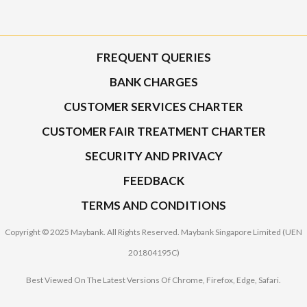
FREQUENT QUERIES
BANK CHARGES
CUSTOMER SERVICES CHARTER
CUSTOMER FAIR TREATMENT CHARTER
SECURITY AND PRIVACY
FEEDBACK
TERMS AND CONDITIONS
Copyright © 2025 Maybank. All Rights Reserved. Maybank Singapore Limited (UEN
201804195C)
Best Viewed On The Latest Versions Of Chrome, Firefox, Edge, Safari.