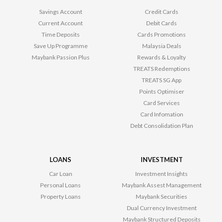
Savings Account
Credit Cards
Current Account
Debit Cards
Time Deposits
Cards Promotions
Save Up Programme
Malaysia Deals
Maybank Passion Plus
Rewards & Loyalty
TREATS Redemptions
TREATS SG App
Points Optimiser
Card Services
Card Infomation
Debt Consolidation Plan
LOANS
INVESTMENT
Car Loan
Investment Insights
Personal Loans
Maybank Assest Management
Property Loans
Maybank Securities
Dual Currency Investment
Maybank Structured Deposits