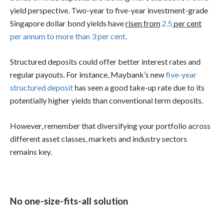
yield perspective. Two-year to five-year investment-grade
Singapore dollar bond yields have
risen from
2.5
per cent
per annum to more than 3 per cent.
Structured deposits could offer better interest rates and
regular payouts. For instance, Maybank’s new
five-year
structured deposit
has seen a good take-up rate due to its
potentially higher yields than conventional term deposits.
However, remember that diversifying your portfolio across
different asset classes, markets and industry sectors
remains key.
No one-size-fits-all solution