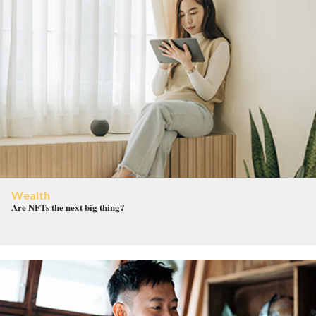
Wealth
Are NFTs the next big thing?