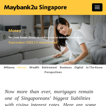
Money
Set your house (loan) in order even as interest rates soar
September 2022 | 5-minute read
iMSavvy
Money
Wealth
Retirement
Business
Digital
In The Know
Perspectives
Now more than ever, mortgages remain
one of Singaporeans' biggest liabilities
with rising interest rates. Here are some