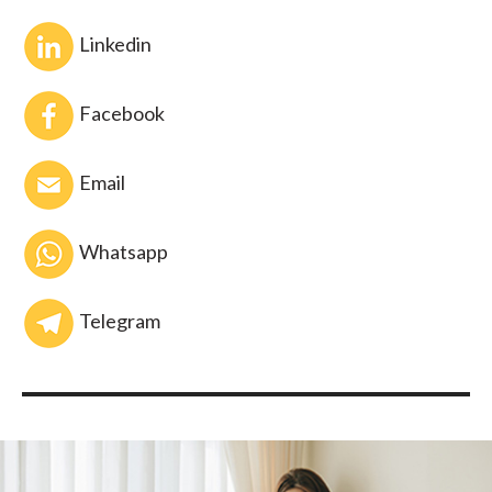
Linkedin
Facebook
Email
Whatsapp
Telegram