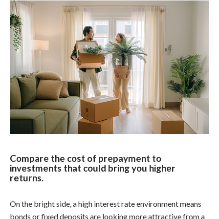
Compare the cost of prepayment to
investments that could bring you higher
returns.
On the bright side, a high interest rate environment means
bonds or fixed deposits are looking more attractive from a