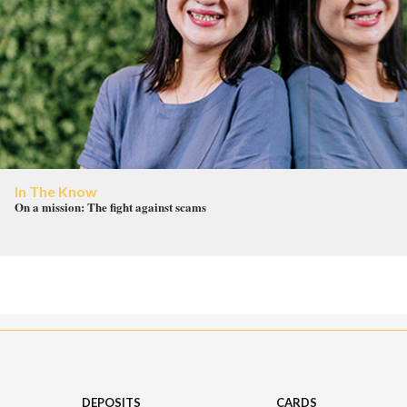
In The Know
On a mission: The fight against scams
DEPOSITS
CARDS