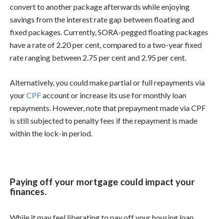
convert to another package afterwards while enjoying
savings from the interest rate gap between floating and
fixed packages. Currently, SORA-pegged floating packages
have a rate of 2.20 per cent, compared to a two-year fixed
rate ranging between 2.75 per cent and 2.95 per cent.
Alternatively, you could make partial or full repayments via
your
CPF
account or increase its use for monthly loan
repayments. However, note that prepayment made via CPF
is still subjected to penalty fees if the repayment is made
within the lock-in period.
Paying off your mortgage could impact your
finances.
While it may feel liberating to pay off your housing loan