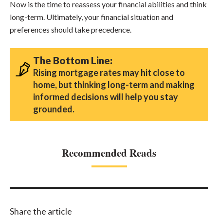
Now is the time to reassess your financial abilities and think
long-term. Ultimately, your financial situation and
preferences should take precedence.
The Bottom Line:
Rising mortgage rates may hit close to
home, but thinking long-term and making
informed decisions will help you stay
grounded.
Recommended Reads
Share the article