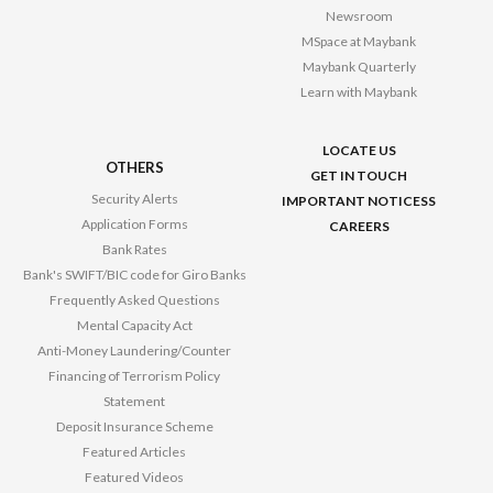
Newsroom
MSpace at Maybank
Maybank Quarterly
Learn with Maybank
LOCATE US
OTHERS
GET IN TOUCH
Security Alerts
IMPORTANT NOTICESS
Application Forms
CAREERS
Bank Rates
Bank's SWIFT/BIC code for Giro Banks
Frequently Asked Questions
Mental Capacity Act
Anti-Money Laundering/Counter
Financing of Terrorism Policy
Statement
Deposit Insurance Scheme
Featured Articles
Featured Videos