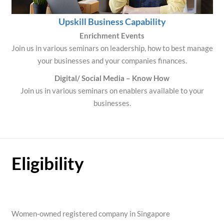
Upskill Business Capability
Enrichment Events
Join us in various seminars on leadership, how to best manage
your businesses and your companies finances.
Digital/ Social Media – Know How
Join us in various seminars on enablers available to your
businesses.
Eligibility
Women-owned registered company in Singapore