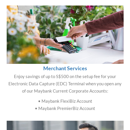
Merchant Services
Enjoy savings of up to S$500 on the setup fee for your
Electronic Data Capture (EDC) Terminal when you open any
of our Maybank Current Corporate Accounts:
• Maybank FlexiBiz Account
• Maybank PremierBiz Account