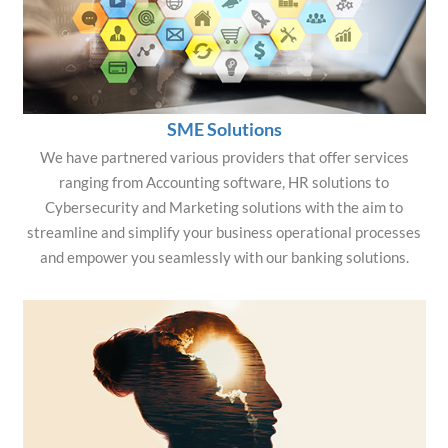
SME Solutions
We have partnered various providers that offer services
ranging from Accounting software, HR solutions to
Cybersecurity and Marketing solutions with the aim to
streamline and simplify your business operational processes
and empower you seamlessly with our banking solutions.