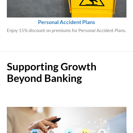
Personal Accident Plans
Enjoy 15% discount on premiums for Personal Accident Plans.
Supporting Growth
Beyond Banking