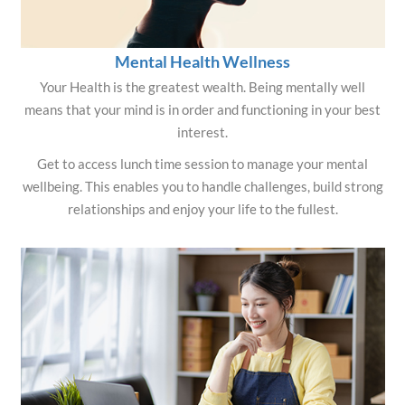
Mental Health Wellness
Your Health is the greatest wealth. Being mentally well
means that your mind is in order and functioning in your best
interest.
Get to access lunch time session to manage your mental
wellbeing. This enables you to handle challenges, build strong
relationships and enjoy your life to the fullest.