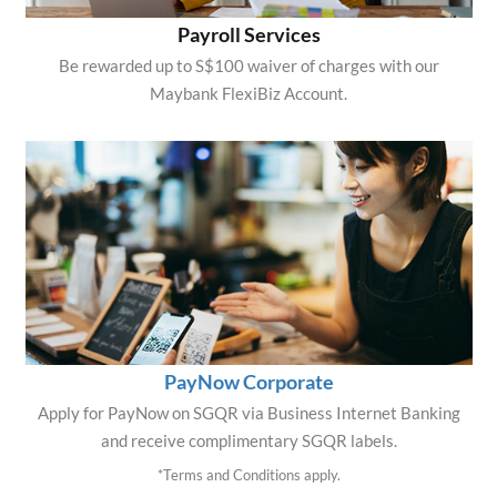
Payroll Services
Be rewarded up to S$100 waiver of charges with our
Maybank FlexiBiz Account.
PayNow Corporate
Apply for PayNow on SGQR via Business Internet Banking
and receive complimentary SGQR labels.
*Terms and Conditions apply.