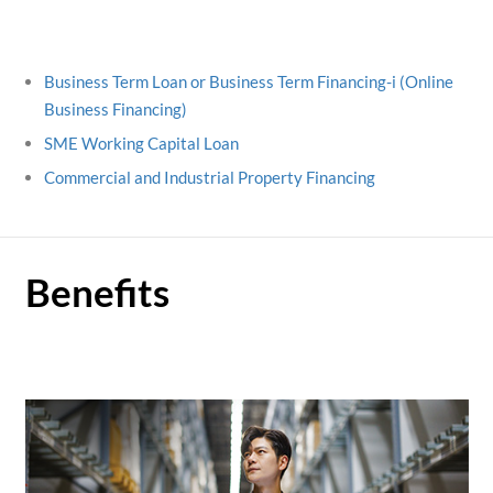
Business Term Loan or Business Term Financing-i (Online
Business Financing)
SME Working Capital Loan
Commercial and Industrial Property Financing
Benefits