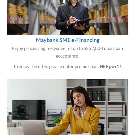
Maybank SME e-Financing
Enjoy processing fee waiver of up to SS$2,000 upon loan
acceptance.
To enjoy the offer, please enter promo code:
HERpwr11