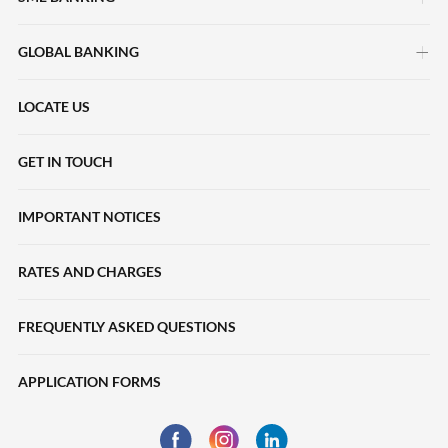
GLOBAL BANKING
myimpact SME
HERpower
LOCATE US
Deposits Accounts
Maybank Beyond Borders
Local Payments
GET IN TOUCH
Halal2u
International Payments
IMPORTANT NOTICES
Young Entrepreneur Scheme
Collections
Loans
RATES AND CHARGES
Liquidity Management
SME Sustainability-Linked Loans
Trade Finance
FREQUENTLY ASKED QUESTIONS
Deposits
eServices
APPLICATION FORMS
Trade Finance
Financing
Business Insurance
Global Markets