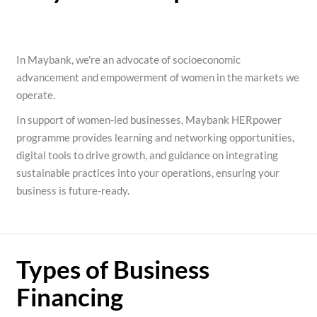
In Maybank, we're an advocate of socioeconomic
advancement and empowerment of women in the markets we
operate.
In support of women-led businesses, Maybank HERpower
programme provides learning and networking opportunities,
digital tools to drive growth, and guidance on integrating
sustainable practices into your operations, ensuring your
business is future-ready.
Types of Business
Financing