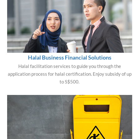
Halal Business Financial Solutions
Halal facilitation services to guide you through the
application process for halal certification. Enjoy subsidy of up
to S$500.