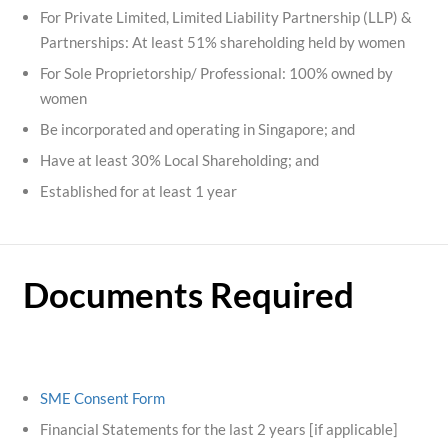
For Private Limited, Limited Liability Partnership (LLP) &
Partnerships: At least 51% shareholding held by women
For Sole Proprietorship/ Professional: 100% owned by
women
Be incorporated and operating in Singapore; and
Have at least 30% Local Shareholding; and
Established for at least 1 year
Documents Required
SME Consent Form
Financial Statements for the last 2 years [if applicable]