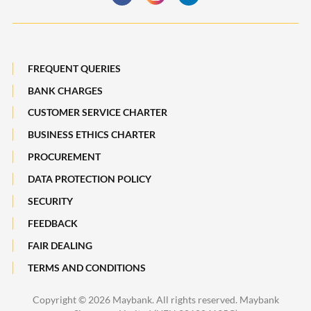
Payments, Remittances and Business Cards
Maybank Best Execution Policy Disclosure Statement
Digital Services and Solutions
FREQUENT QUERIES
BANK CHARGES
CUSTOMER SERVICE CHARTER
BUSINESS ETHICS CHARTER
PROCUREMENT
DATA PROTECTION POLICY
SECURITY
FEEDBACK
FAIR DEALING
TERMS AND CONDITIONS
Copyright ©
2026 Maybank. All rights reserved. Maybank