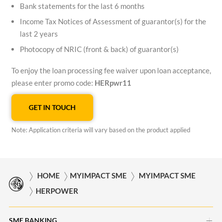
Bank statements for the last 6 months
Income Tax Notices of Assessment of guarantor(s) for the
last 2 years
Photocopy of NRIC (front & back) of guarantor(s)
To enjoy the loan processing fee waiver upon loan acceptance,
please enter promo code:
HERpwr11
GET IN TOUCH
Note: Application criteria will vary based on the product applied
HOME
MYIMPACT SME
MYIMPACT SME
HERPOWER
SME BANKING