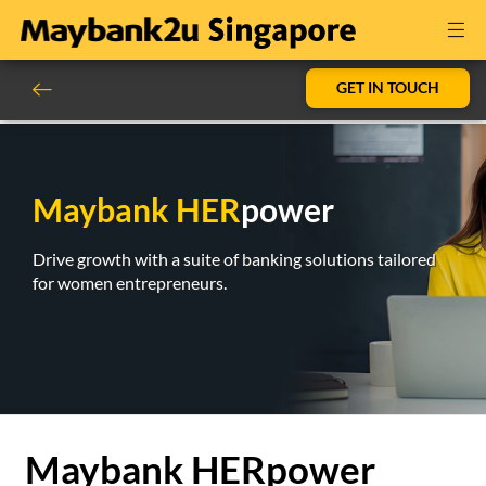
GET IN TOUCH
Maybank HER
power
Drive growth with a suite of banking solutions tailored
for women entrepreneurs.
Maybank HERpower