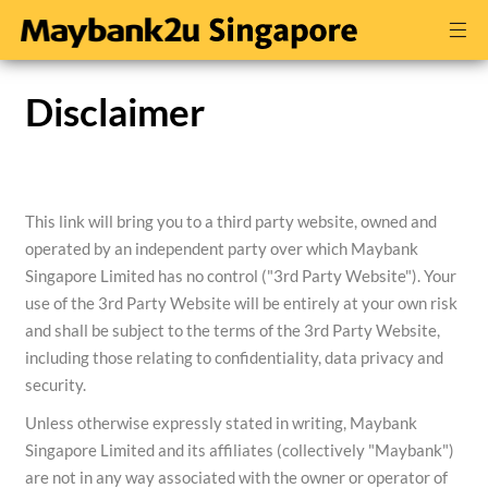
Disclaimer
This link will bring you to a third party website, owned and
operated by an independent party over which Maybank
Singapore Limited has no control ("3rd Party Website"). Your
use of the 3rd Party Website will be entirely at your own risk
and shall be subject to the terms of the 3rd Party Website,
including those relating to confidentiality, data privacy and
security.
Unless otherwise expressly stated in writing, Maybank
Singapore Limited and its affiliates (collectively "Maybank")
are not in any way associated with the owner or operator of