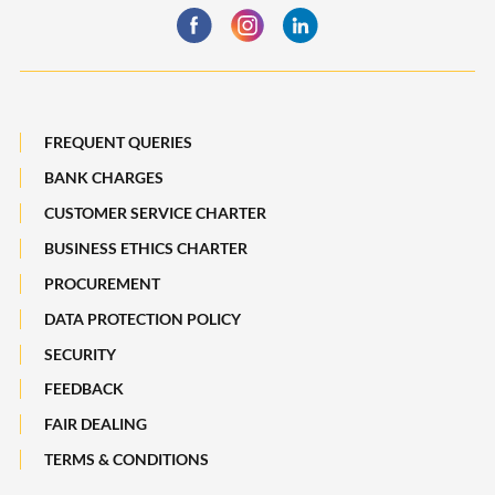
Statement
Maybank Quarterly
Deposit Insurance Scheme
Board of Directors
Losing a Loved One
Subsidiaries of Maybank
FREQUENT QUERIES
Maybank Heritage
BANK CHARGES
CUSTOMER SERVICE CHARTER
Recycle Your Festive Packets. Multiply Your Impact.
BUSINESS ETHICS CHARTER
A Full-filling Trip to Johor
PROCUREMENT
DATA PROTECTION POLICY
SECURITY
FEEDBACK
FAIR DEALING
TERMS & CONDITIONS