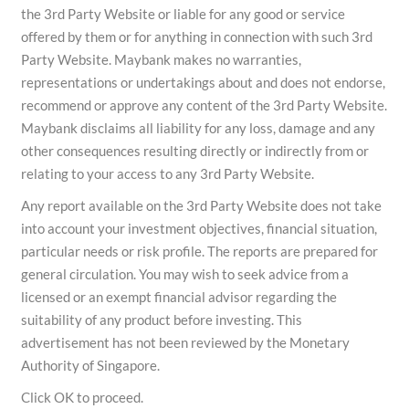
the 3rd Party Website or liable for any good or service
offered by them or for anything in connection with such 3rd
Party Website. Maybank makes no warranties,
representations or undertakings about and does not endorse,
recommend or approve any content of the 3rd Party Website.
Maybank disclaims all liability for any loss, damage and any
other consequences resulting directly or indirectly from or
relating to your access to any 3rd Party Website.
Any report available on the 3rd Party Website does not take
into account your investment objectives, financial situation,
particular needs or risk profile. The reports are prepared for
general circulation. You may wish to seek advice from a
licensed or an exempt financial advisor regarding the
suitability of any product before investing. This
advertisement has not been reviewed by the Monetary
Authority of Singapore.
Click OK to proceed.