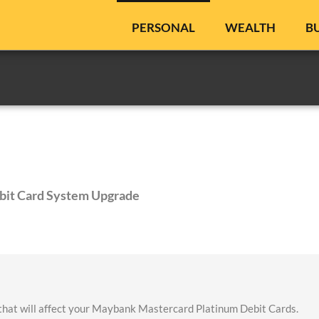
PERSONAL
WEALTH
B
bit Card System Upgrade
that will affect your Maybank Mastercard Platinum Debit Cards.