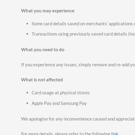
What you may experience
Some card details saved on merchants’ applications
Transactions using previously saved card details (in
What you need to do
If you experience any issues, simply remove and re-add yo
What is not affected
Card usage at physical stores
Apple Pay and Samsung Pay
We apologise for any inconvenience caused and appreciat
For more details, please refer to the following
link
.