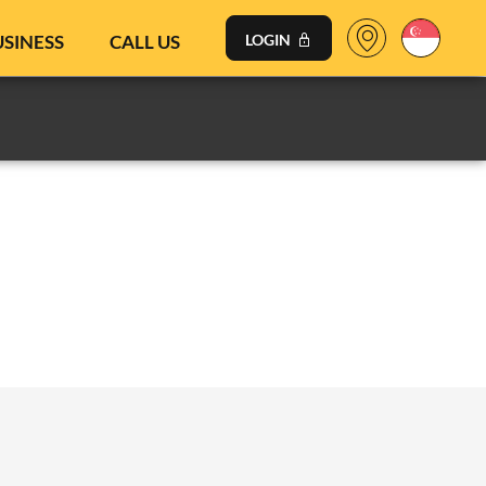
USINESS
CALL US
LOGIN