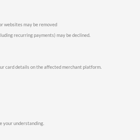
 or websites may be removed
cluding recurring payments) may be declined.
ur card details on the affected merchant platform.
e your understanding.