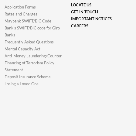
LOCATE US
Application Forms
GET IN TOUCH
Rates and Charges
IMPORTANT NOTICES
Maybank SWIFT/BIC Code
CAREERS
Bank's SWIFT/BIC code for Giro
Banks
Frequently Asked Questions
Mental Capacity Act
Anti-Money Laundering/Counter
Financing of Terrorism Policy
Statement
Deposit Insurance Scheme
Losing a Loved One