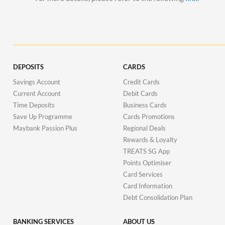
DEPOSITS
CARDS
Savings Account
Credit Cards
Current Account
Debit Cards
Time Deposits
Business Cards
Save Up Programme
Cards Promotions
Maybank Passion Plus
Regional Deals
Rewards & Loyalty
TREATS SG App
Points Optimiser
Card Services
Card Information
Debt Consolidation Plan
BANKING SERVICES
ABOUT US