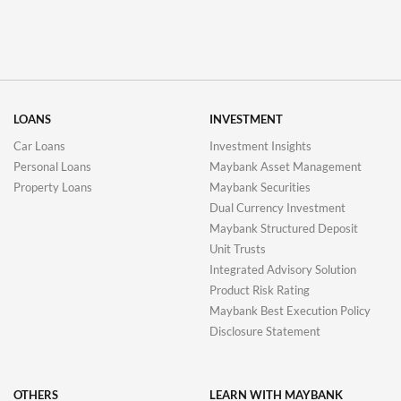
LOANS
INVESTMENT
Car Loans
Investment Insights
Personal Loans
Maybank Asset Management
Property Loans
Maybank Securities
Dual Currency Investment
Maybank Structured Deposit
Unit Trusts
Integrated Advisory Solution
Product Risk Rating
Maybank Best Execution Policy
Disclosure Statement
OTHERS
LEARN WITH MAYBANK