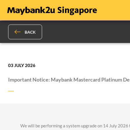
BACK
03 JULY 2026
Important Notice: Maybank Mastercard Platinum De
We will be performing a system upgrade on 14 July 2026 