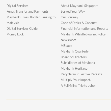
Digital Services
About Maybank Singapore
Funds Transfer and Payments
Served Your Way
Maybank Cross-Border Banking to
Our Journey
Malaysia
Code of Ethics & Conduct
Digital Services Guide
Financial Information and Reports
Money Lock
Maybank Whistleblowing Policy
Newsroom
MSpace
Maybank Quarterly
Board of Directors
Subsidiaries of Maybank
Maybank Heritage
Recycle Your Festive Packets.
Multiply Your Impact.
A Full-filling Trip to Johor