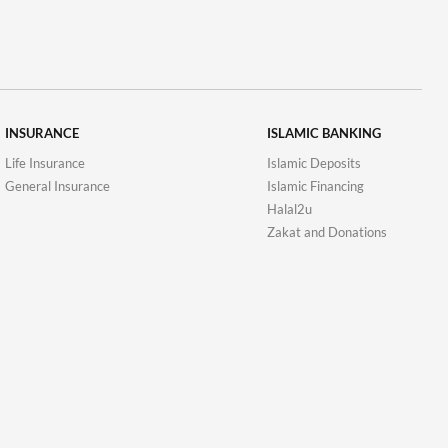
INSURANCE
ISLAMIC BANKING
Life Insurance
Islamic Deposits
General Insurance
Islamic Financing
Halal2u
Zakat and Donations