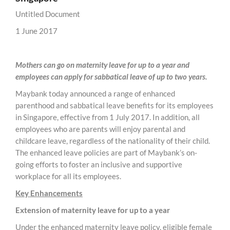
Untitled Document
1 June 2017
Mothers can go on maternity leave for up to a year and
employees can apply for sabbatical leave of up to two years.
Maybank today announced a range of enhanced
parenthood and sabbatical leave benefits for its employees
in Singapore, effective from 1 July 2017. In addition, all
employees who are parents will enjoy parental and
childcare leave, regardless of the nationality of their child.
The enhanced leave policies are part of Maybank’s on-
going efforts to foster an inclusive and supportive
workplace for all its employees.
Key Enhancements
Extension of maternity leave for up to a year
Under the enhanced maternity leave policy, eligible female