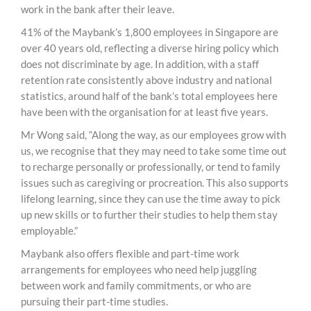
work in the bank after their leave.
41% of the Maybank’s 1,800 employees in Singapore are
over 40 years old, reflecting a diverse hiring policy which
does not discriminate by age. In addition, with a staff
retention rate consistently above industry and national
statistics, around half of the bank’s total employees here
have been with the organisation for at least five years.
Mr Wong said, “Along the way, as our employees grow with
us, we recognise that they may need to take some time out
to recharge personally or professionally, or tend to family
issues such as caregiving or procreation. This also supports
lifelong learning, since they can use the time away to pick
up new skills or to further their studies to help them stay
employable.”
Maybank also offers flexible and part-time work
arrangements for employees who need help juggling
between work and family commitments, or who are
pursuing their part-time studies.