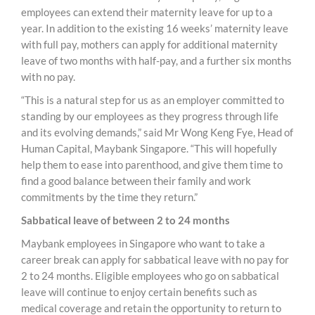
employees can extend their maternity leave for up to a
year. In addition to the existing 16 weeks’ maternity leave
with full pay, mothers can apply for additional maternity
leave of two months with half-pay, and a further six months
with no pay.
“This is a natural step for us as an employer committed to
standing by our employees as they progress through life
and its evolving demands,” said Mr Wong Keng Fye, Head of
Human Capital, Maybank Singapore. “This will hopefully
help them to ease into parenthood, and give them time to
find a good balance between their family and work
commitments by the time they return.”
Sabbatical leave of between 2 to 24 months
Maybank employees in Singapore who want to take a
career break can apply for sabbatical leave with no pay for
2 to 24 months. Eligible employees who go on sabbatical
leave will continue to enjoy certain benefits such as
medical coverage and retain the opportunity to return to