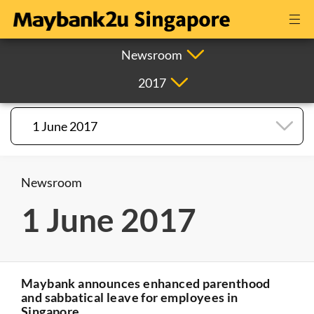
Newsroom
2017
1 June 2017
Newsroom
1 June 2017
Maybank announces enhanced parenthood
and sabbatical leave for employees in
Singapore