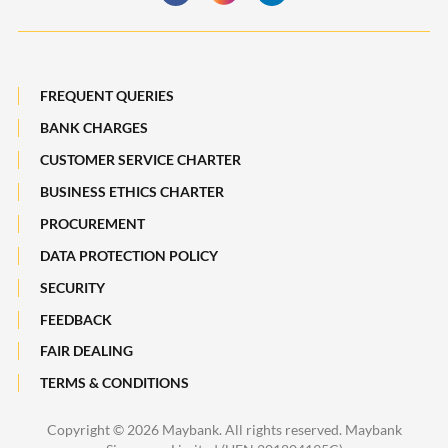
Deposit Insurance Scheme
Board of Directors
Losing a Loved One
Subsidiaries of Maybank
FREQUENT QUERIES
Maybank Heritage
BANK CHARGES
CUSTOMER SERVICE CHARTER
Recycle Your Festive Packets. Multiply Your Impact.
BUSINESS ETHICS CHARTER
A Full-filling Trip to Johor
PROCUREMENT
DATA PROTECTION POLICY
SECURITY
FEEDBACK
FAIR DEALING
TERMS & CONDITIONS
Copyright ©
2026 Maybank. All rights reserved. Maybank