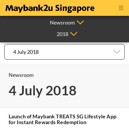
Newsroom
2018
4 July 2018
Newsroom
4 July 2018
Launch of Maybank TREATS SG Lifestyle App
for Instant Rewards Redemption