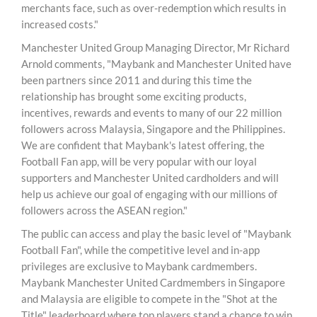
merchants face, such as over-redemption which results in
increased costs."
Manchester United Group Managing Director, Mr Richard
Arnold comments, "Maybank and Manchester United have
been partners since 2011 and during this time the
relationship has brought some exciting products,
incentives, rewards and events to many of our 22 million
followers across Malaysia, Singapore and the Philippines.
We are confident that Maybank's latest offering, the
Football Fan app, will be very popular with our loyal
supporters and Manchester United cardholders and will
help us achieve our goal of engaging with our millions of
followers across the ASEAN region."
The public can access and play the basic level of "Maybank
Football Fan", while the competitive level and in-app
privileges are exclusive to Maybank cardmembers.
Maybank Manchester United Cardmembers in Singapore
and Malaysia are eligible to compete in the "Shot at the
Title" leaderboard where top players stand a chance to win