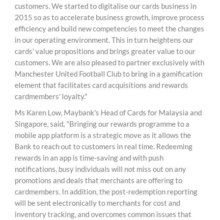
customers. We started to digitalise our cards business in
2015 so as to accelerate business growth, improve process
efficiency and build new competencies to meet the changes
in our operating environment. This in turn heightens our
cards' value propositions and brings greater value to our
customers. We are also pleased to partner exclusively with
Manchester United Football Club to bring in a gamification
element that facilitates card acquisitions and rewards
cardmembers' loyalty."
Ms Karen Low, Maybank's Head of Cards for Malaysia and
Singapore, said, "Bringing our rewards programme to a
mobile app platform is a strategic move as it allows the
Bank to reach out to customers in real time. Redeeming
rewards in an app is time-saving and with push
notifications, busy individuals will not miss out on any
promotions and deals that merchants are offering to
cardmembers. In addition, the post-redemption reporting
will be sent electronically to merchants for cost and
inventory tracking, and overcomes common issues that