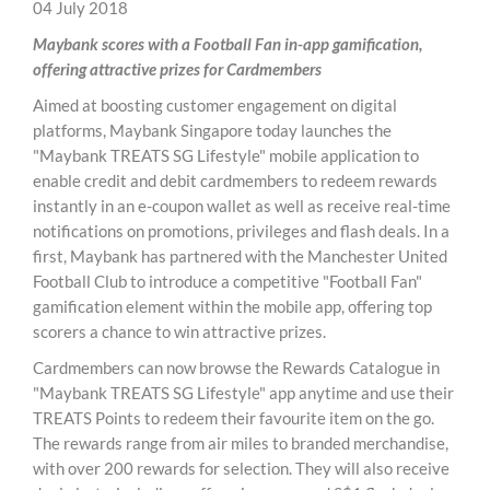
04 July 2018
Maybank scores with a Football Fan in-app gamification,
offering attractive prizes for Cardmembers
Aimed at boosting customer engagement on digital
platforms, Maybank Singapore today launches the
"Maybank TREATS SG Lifestyle" mobile application to
enable credit and debit cardmembers to redeem rewards
instantly in an e-coupon wallet as well as receive real-time
notifications on promotions, privileges and flash deals. In a
first, Maybank has partnered with the Manchester United
Football Club to introduce a competitive "Football Fan"
gamification element within the mobile app, offering top
scorers a chance to win attractive prizes.
Cardmembers can now browse the Rewards Catalogue in
"Maybank TREATS SG Lifestyle" app anytime and use their
TREATS Points to redeem their favourite item on the go.
The rewards range from air miles to branded merchandise,
with over 200 rewards for selection. They will also receive