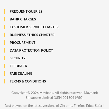
Losing a Loved One
Subsidiaries of Maybank
FREQUENT QUERIES
Maybank Heritage
BANK CHARGES
CUSTOMER SERVICE CHARTER
Recycle Your Festive Packets. Multiply Your Impact.
BUSINESS ETHICS CHARTER
A Full-filling Trip to Johor
PROCUREMENT
DATA PROTECTION POLICY
SECURITY
FEEDBACK
FAIR DEALING
TERMS & CONDITIONS
Copyright ©
2026 Maybank. All rights reserved. Maybank
Singapore Limited (UEN 201804195C)
Best viewed on the latest versions of Chrome, Firefox, Edge, Safari.