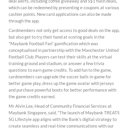
deal alerts, including coffee giveaway and S$1 flash deals,
which can be redeemed by presenting e-coupons at various
cashier points. New card applications can also be made
through the app.
Cardmembers not only get access to good deals on the app,
but also get to try their hand at scoring goals in the
"Maybank Football Fan" gamification which was
conceptualised in partnership with the Manchester United
Football Club. Players can test their skills at the virtual
training ground and stadium, or answer a few trivia
questions to earn game credits. To add fun to the game,
cardmembers can upgrade the soccer balls in-game for
better game play, dress up the game avatar with jerseys
and purchase powerful boots for better performance with
the game credits earned.
Mr Alvin Lee, Head of Community Financial Services at
Maybank Singapore, said, "The launch of Maybank TREATS
SG Lifestyle app aligns with the Bank's digital strategy to
create seamless and real-time communications with our