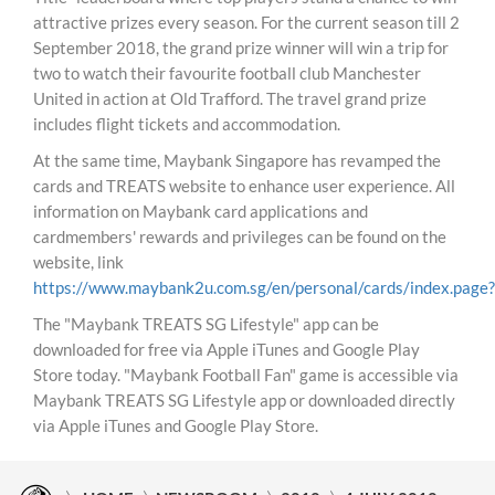
attractive prizes every season. For the current season till 2
September 2018, the grand prize winner will win a trip for
two to watch their favourite football club Manchester
United in action at Old Trafford. The travel grand prize
includes flight tickets and accommodation.
At the same time, Maybank Singapore has revamped the
cards and TREATS website to enhance user experience. All
information on Maybank card applications and
cardmembers' rewards and privileges can be found on the
website, link
https://www.maybank2u.com.sg/en/personal/cards/index.page?
The "Maybank TREATS SG Lifestyle" app can be
downloaded for free via Apple iTunes and Google Play
Store today. "Maybank Football Fan" game is accessible via
Maybank TREATS SG Lifestyle app or downloaded directly
via Apple iTunes and Google Play Store.