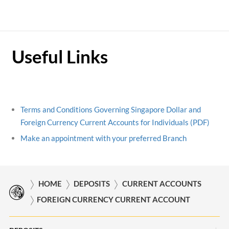
Useful Links
Terms and Conditions Governing Singapore Dollar and
Foreign Currency Current Accounts for Individuals (PDF)
Make an appointment with your preferred Branch
HOME
DEPOSITS
CURRENT ACCOUNTS
FOREIGN CURRENCY CURRENT ACCOUNT