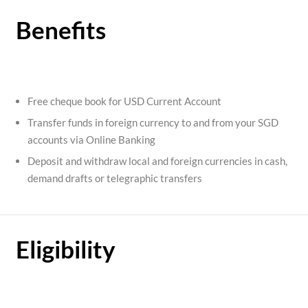
Benefits
Free cheque book for USD Current Account
Transfer funds in foreign currency to and from your SGD
accounts via Online Banking
Deposit and withdraw local and foreign currencies in cash,
demand drafts or telegraphic transfers
Eligibility