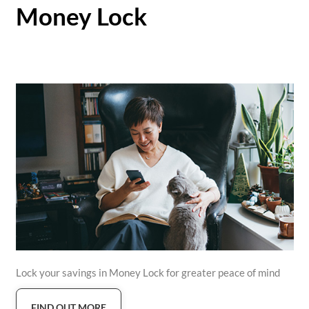
Money Lock
Lock your savings in Money Lock for greater peace of mind
FIND OUT MORE