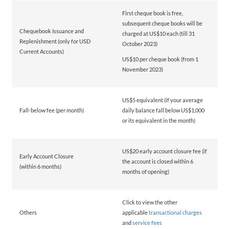
First cheque book is free,
subsequent cheque books will be
Chequebook Issuance and
charged at US$10 each (till 31
Replenishment (only for USD
October 2023)
Current Accounts)
US$10 per cheque book (from 1
November 2023)
US$5 equivalent (if your average
Fall-below fee (per month)
daily balance fall below US$1,000
or its equivalent in the month)
US$20 early account closure fee (if
Early Account Closure
the account is closed within 6
(within 6 months)
months of opening)
Click to view the other
Others
applicable
transactional charges
and
service fees