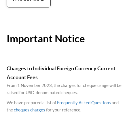
Important Notice
Changes to Individual Foreign Currency Current
Account Fees
From 1 November 2023, the charges for cheque usage will be
raised for USD-denominated cheques.
We have prepared a list of
Frequently Asked Questions
and
the
cheques charges
for your reference.