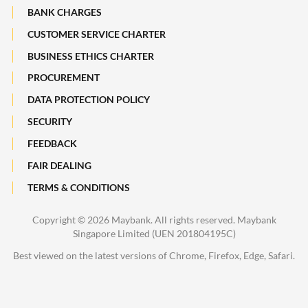
Maybank Heritage
BANK CHARGES
CUSTOMER SERVICE CHARTER
Recycle Your Festive Packets. Multiply Your Impact.
BUSINESS ETHICS CHARTER
A Full-filling Trip to Johor
PROCUREMENT
DATA PROTECTION POLICY
SECURITY
FEEDBACK
FAIR DEALING
TERMS & CONDITIONS
Copyright ©
2026 Maybank. All rights reserved. Maybank
Singapore Limited (UEN 201804195C)
Best viewed on the latest versions of Chrome, Firefox, Edge, Safari.