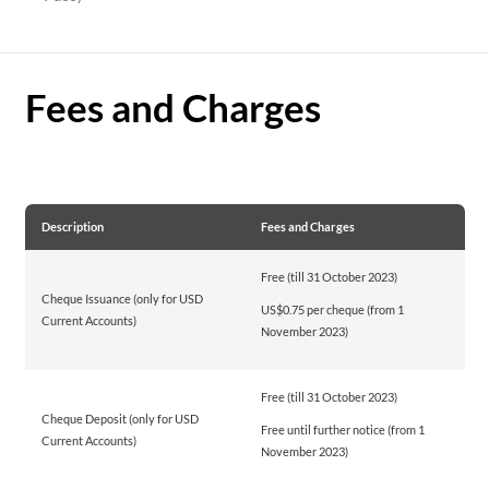
Fees and Charges
Description
Fees and Charges
Free (till 31 October 2023)
Cheque Issuance (only for USD
US$0.75 per cheque (from 1
Current Accounts)
November 2023)
Free (till 31 October 2023)
Cheque Deposit (only for USD
Free until further notice (from 1
Current Accounts)
November 2023)