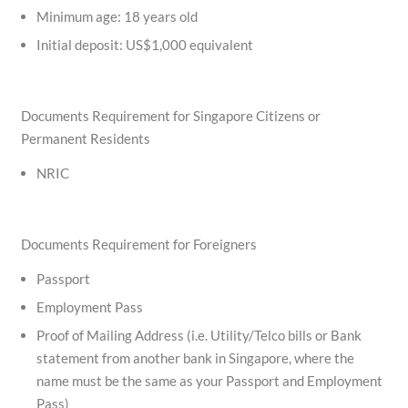
Minimum age: 18 years old
Initial deposit: US$1,000 equivalent
Documents Requirement for Singapore Citizens or
Permanent Residents
NRIC
Documents Requirement for Foreigners
Passport
Employment Pass
Proof of Mailing Address (i.e. Utility/Telco bills or Bank
statement from another bank in Singapore, where the
name must be the same as your Passport and Employment
Pass)