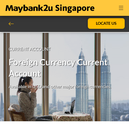
LOCATE US
CURRENT ACCOUNT
Foreign Currency Current
Account
Available in USD and other major foreign currencies.