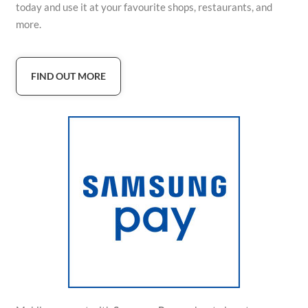
today and use it at your favourite shops, restaurants, and
more.
FIND OUT MORE