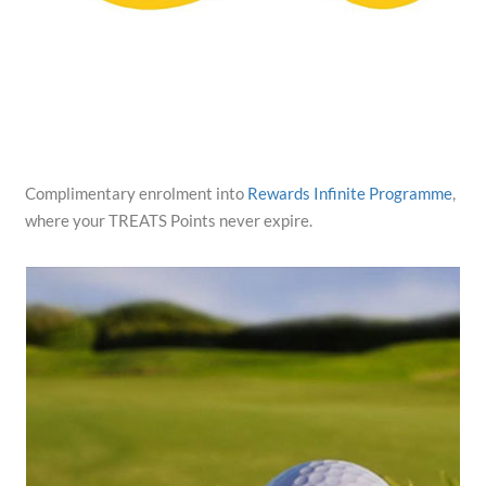
Complimentary enrolment into
Rewards Infinite Programme
,
where your TREATS Points never expire.