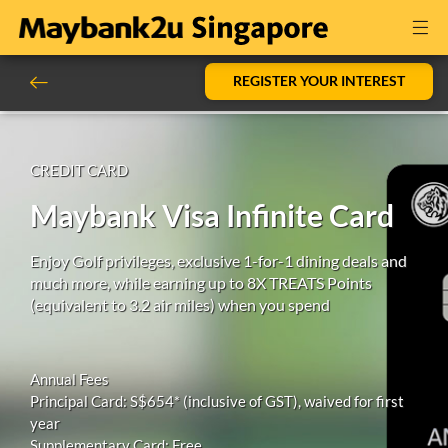
REGISTER YOUR INTEREST
CREDIT CARD
Maybank Visa Infinite Card
Enjoy Golf privileges, exclusive 1-for-1 dining deals and
much more, while earning up to 8X TREATS Points
(equivalent to 3.2 air miles) when you spend
Annual Fees
Principal Card: S$654* (inclusive of GST), waived for first
year
Supplementary Card: Free