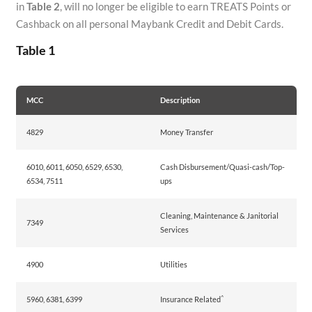
in
Table 2
, will no longer be eligible to earn TREATS Points or
Cashback on all personal Maybank Credit and Debit Cards.
Table 1
MCC
Description
4829
Money Transfer
6010, 6011, 6050, 6529, 6530,
Cash Disbursement/Quasi-cash/Top-
6534, 7511
ups
Cleaning, Maintenance & Janitorial
7349
Services
4900
Utilities
^
5960, 6381, 6399
Insurance Related