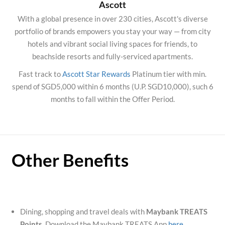
Ascott
With a global presence in over 230 cities, Ascott's diverse
portfolio of brands empowers you stay your way — from city
hotels and vibrant social living spaces for friends, to
beachside resorts and fully-serviced apartments.
Fast track to
Ascott Star Rewards
Platinum tier with min.
spend of SGD5,000 within 6 months (U.P. SGD10,000), such 6
months to fall within the Offer Period.
Other Benefits
Dining, shopping and travel deals with
Maybank TREATS
Points
. Download the Maybank TREATS App
here
.