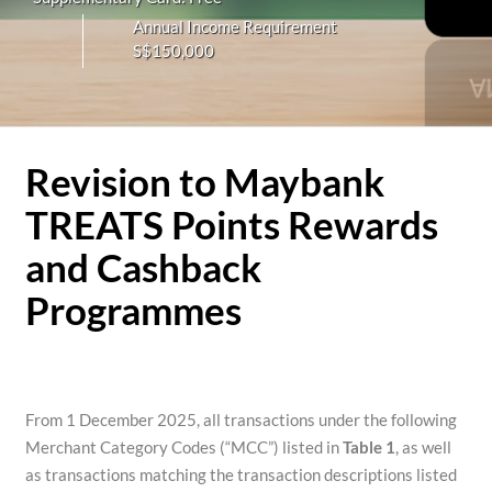
Annual Income Requirement
S$150,000
Revision to Maybank
TREATS Points Rewards
and Cashback
Programmes
From 1 December 2025, all transactions under the following
Merchant Category Codes (“MCC”) listed in
Table 1
, as well
as transactions matching the transaction descriptions listed