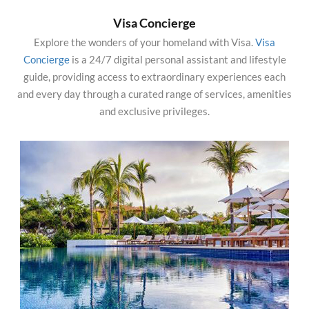
Visa Concierge
Explore the wonders of your homeland with Visa.
Visa
Concierge
is a 24/7 digital personal assistant and lifestyle
guide, providing access to extraordinary experiences each
and every day through a curated range of services, amenities
and exclusive privileges.