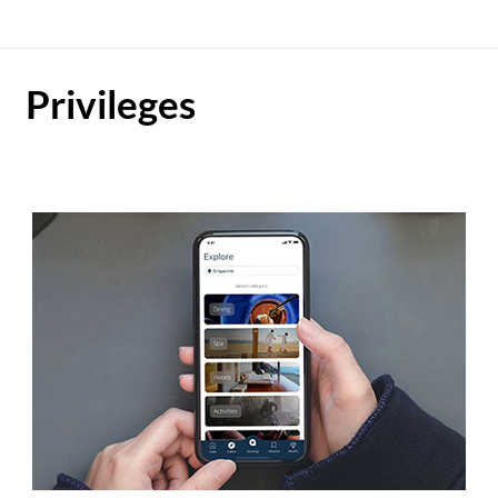
Privileges