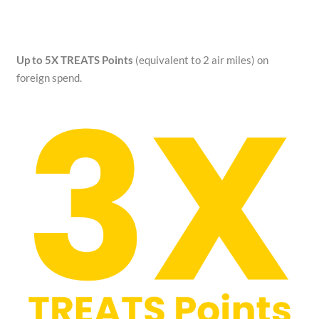
Up to 5X TREATS Points
(equivalent to 2 air miles) on
foreign spend.