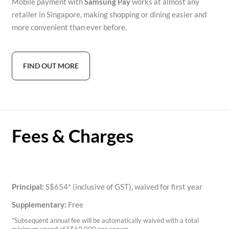
Mobile payment with
Samsung Pay
works at almost any
retailer in Singapore, making shopping or dining easier and
more convenient than ever before.
FIND OUT MORE
Fees & Charges
Principal:
S$654* (inclusive of GST), waived for first year
Supplementary:
Free
*Subsequent annual fee will be automatically waived with a total