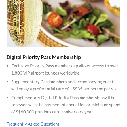
Digital Priority Pass Membership
Exclusive Priority Pass membership allows access to over
1,800 VIP airport lounges worldwide.
Supplementary Cardmembers and accompanying guests
will enjoy a preferential rate of US$35 per person per visit
Complimentary Digital Priority Pass membership will be
renewed with the payment of annual fee or minimum spend
of S$60,000 previous card anniversary year
Frequently Asked Questions