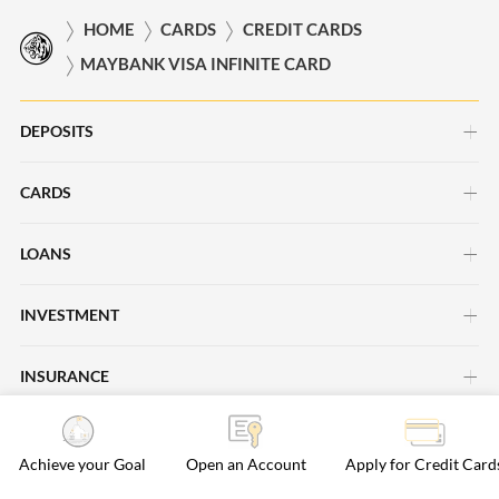
HOME
CARDS
CREDIT CARDS
MAYBANK VISA INFINITE CARD
DEPOSITS
CARDS
Savings Account
Current Account
LOANS
Credit Cards
Time Deposits
Debit Cards
INVESTMENT
Car Loans
Save Up Programme
Business Cards
Personal Loans
INSURANCE
Investment Insights
Maybank Passion Plus
Cards Promotions
Property Loans
Maybank Asset Management
ISLAMIC BANKING
Life Insurance
Regional Deals
Achieve your Goal
Open an Account
Apply for Credit Card
Maybank Securities
General Insurance
Rewards & Loyalty
BANKING SERVICES