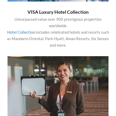
VISA Luxury Hotel Collection
Unsurpassed value over 900 prestigious properties
worldwide.
Hotel Collection
includes celebrated hotels and resorts such
as Mandarin Oriental. Park Hyatt, Aman Resorts, Six Senses
and more.