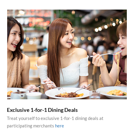
Exclusive 1-for-1 Dining Deals
Treat yourself to exclusive 1-for-1 dining deals at
participating merchants
here