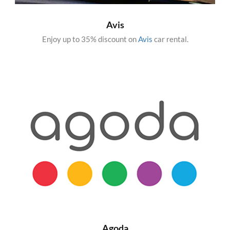
Avis
Enjoy up to 35% discount on
Avis
car rental.
Agoda