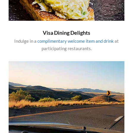
Visa Dining Delights
Indulge in a
complimentary welcome item and drink
at
participating restaurants.