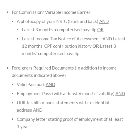
For Commission/ Variable Income Earner
A photocopy of your NRIC (front and back)
AND
Latest 3 months’ computerised payslip
OR
Latest Income Tax Notice of Assessment² AND Latest
12 months’ CPF contribution history
OR
Latest 3
months’ computerised payslip
Foreigners Required Documents (In addition to income
documents indicated above)
Valid Passport
AND
Employment Pass (with at least 6 months’ validity)
AND
Utilities bill or bank statements with residential
address
AND
Company letter stating proof of employment of at least
1 year