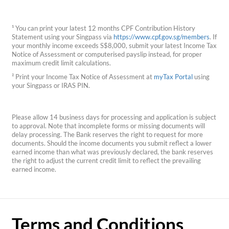
¹ You can print your latest 12 months CPF Contribution History
Statement using your Singpass via
https://www.cpf.gov.sg/members
. If
your monthly income exceeds S$8,000, submit your latest Income Tax
Notice of Assessment or computerised payslip instead, for proper
maximum credit limit calculations.
² Print your Income Tax Notice of Assessment at
myTax Portal
using
your Singpass or IRAS PIN.
Please allow 14 business days for processing and application is subject
to approval. Note that incomplete forms or missing documents will
delay processing. The Bank reserves the right to request for more
documents. Should the income documents you submit reflect a lower
earned income than what was previously declared, the bank reserves
the right to adjust the current credit limit to reflect the prevailing
earned income.
Terms and Conditions