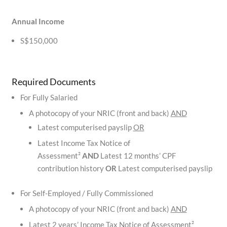
Annual Income
S$150,000
Required Documents
For Fully Salaried
A photocopy of your NRIC (front and back)
AND
Latest computerised payslip
OR
Latest Income Tax Notice of
Assessment²
AND
Latest 12 months’ CPF
contribution history
OR
Latest computerised payslip
For Self-Employed / Fully Commissioned
A photocopy of your NRIC (front and back)
AND
Latest 2 years’ Income Tax Notice of Assessment²