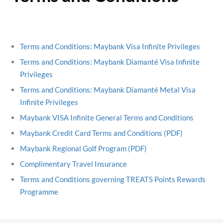
Terms and Conditions: Maybank Visa Infinite Privileges
Terms and Conditions: Maybank Diamanté Visa Infinite
Privileges
Terms and Conditions: Maybank Diamanté Metal Visa
Infinite Privileges
Maybank VISA Infinite General Terms and Conditions
Maybank Credit Card Terms and Conditions (PDF)
Maybank Regional Golf Program (PDF)
Complimentary Travel Insurance
Terms and Conditions governing TREATS Points Rewards
Programme