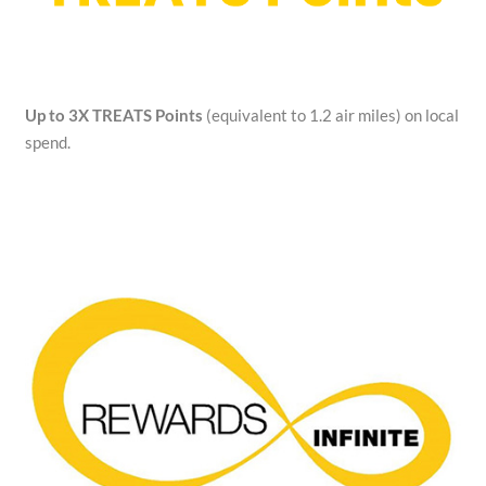
Up to 3X TREATS Points
(equivalent to 1.2 air miles) on local
spend.