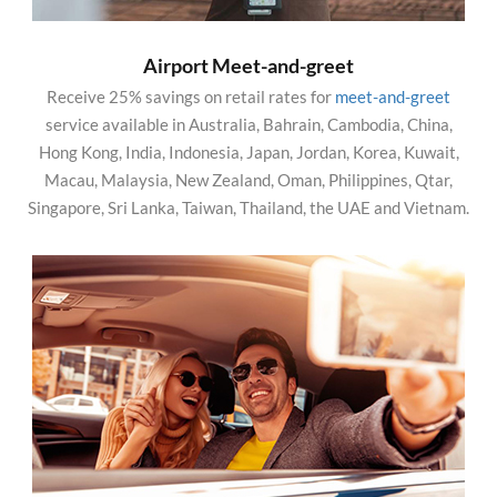
Airport Meet-and-greet
Receive 25% savings on retail rates for
meet-and-greet
service available in Australia, Bahrain, Cambodia, China,
Hong Kong, India, Indonesia, Japan, Jordan, Korea, Kuwait,
Macau, Malaysia, New Zealand, Oman, Philippines, Qtar,
Singapore, Sri Lanka, Taiwan, Thailand, the UAE and Vietnam.