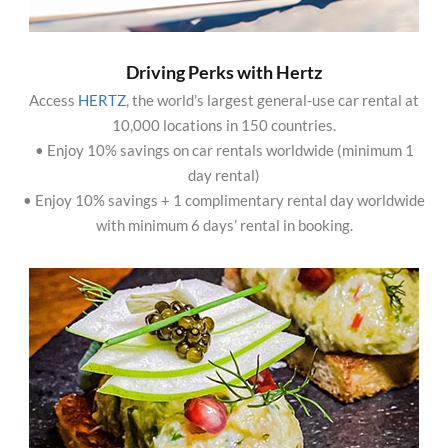
Driving Perks with Hertz
Access
HERTZ
, the world’s largest general-use car rental at
10,000 locations in 150 countries.
• Enjoy 10% savings on car rentals worldwide (minimum 1
day rental)
• Enjoy 10% savings + 1 complimentary rental day worldwide
with minimum 6 days’ rental in booking.