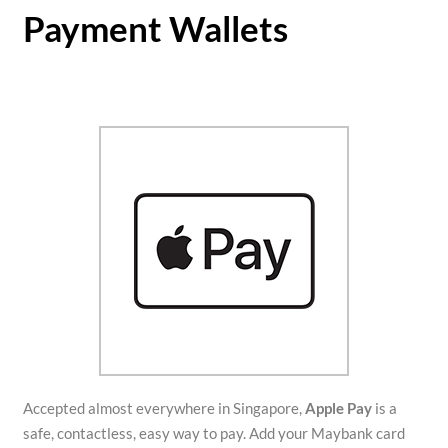
Payment Wallets
Accepted almost everywhere in Singapore,
Apple Pay
is a
safe, contactless, easy way to pay. Add your Maybank card