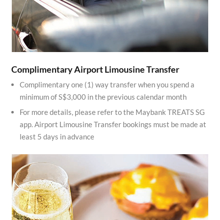
Complimentary Airport Limousine Transfer
Complimentary one (1) way transfer when you spend a
minimum of S$3,000 in the previous calendar month
For more details, please refer to the Maybank TREATS SG
app. Airport Limousine Transfer bookings must be made at
least 5 days in advance