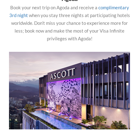
Book your next trip on Agoda and receive a
complimentary
3rd night
when you stay three nights at participating hotels
worldwide. Don’t miss your chance to experience more for
less; book now and make the most of your Visa Infinite
privileges with Agoda!