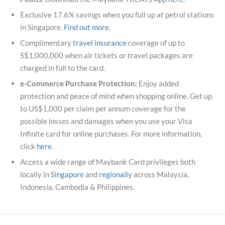
Exclusive 17.6% savings when you full up at petrol stations
in Singapore.
Find out more
.
Complimentary
travel insurance
coverage of up to
S$1,000,000 when air tickets or travel packages are
charged in full to the card.
e-Commerce Purchase Protection:
Enjoy added
protection and peace of mind when shopping online. Get up
to US$1,000 per claim per annum coverage for the
possible losses and damages when you use your Visa
Infinite card for online purchases. For more information,
click
here
.
Access a wide range of Maybank Card privileges both
locally in
Singapore
and
regionally
across Malaysia,
Indonesia, Cambodia & Philippines.