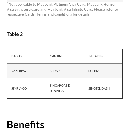
^
Not applicable to Maybank Platinum Visa Card, Maybank Horizon
Visa Signature Card and Maybank Visa Infinite Card. Please refer to
respective Cards’ Terms and Conditions for details
Table 2
BAGUS
CANTINE
INSTAREM
RAZERPAY
SEDAP
SGEBIZ
SINGAPORE E-
SIMPLYGO
SINGTEL DASH
BUSINESS
Benefits