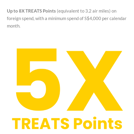
Up to 8X TREATS Points
(equivalent to 3.2 air miles) on
foreign spend, with a minimum spend of S$4,000 per calendar
month.