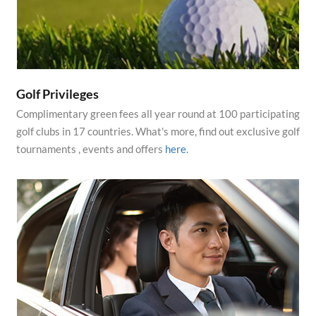
Golf Privileges
Complimentary green fees all year round at 100 participating
golf clubs in 17 countries. What's more, find out exclusive golf
tournaments , events and offers
here
.