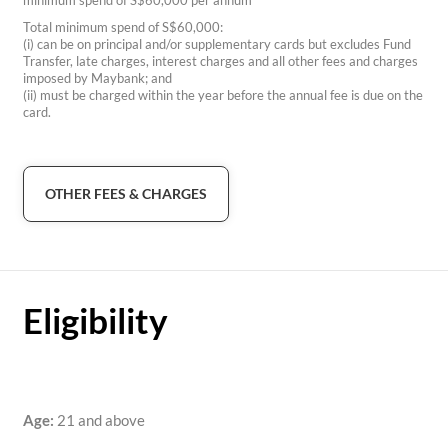
minimum spend of S$60,000 per annum
Total minimum spend of S$60,000:
(i) can be on principal and/or supplementary cards but excludes Fund
Transfer, late charges, interest charges and all other fees and charges
imposed by Maybank; and
(ii) must be charged within the year before the annual fee is due on the
card.
OTHER FEES & CHARGES
Eligibility
Age:
21 and above