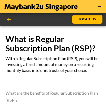
LOCATE US
What is Regular
Subscription Plan (RSP)?
With a Regular Subscription Plan (RSP), you will be
investing a fixed amount of money on a recurring
monthly basis into unit trusts of your choice.
What are the benefits of Regular Subscription Plan
(RSP)?