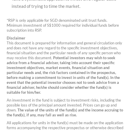
instead of trying to time the market.
*RSP is only applicable for SGD denominated unit trust funds.
Minimum investment of S$1000 required for individual funds before
subscription into RSP.
Disclaimer
This document is prepared for information and general circulation only
and does not have any regard to the specific investment objectives,
financial situation and the particular needs of any specific person who
may receive this document.
Potential investors may wish to seek
advice from a financial adviser, taking into account their specific
investment objectives, market events, financial situation and
particular needs and, the risk factors contained in the prospectus,
before making a commitment to invest in units of the fund(s).
In the
event that the potential investor chooses not to seek advice from a
financial adviser, he/she should consider whether the fund(s) is
suitable for him/her.
An investment in the fund is subject to investment risks, including the
possible loss of the principal amount invested. Prices can go up and
down.
The value of the units of the fund(s) and the income accruing to
the fund(s), if any, may fall as well as rise.
All applications for units in the fund(s) must be made on the application
forms accompanying the respective prospectus or otherwise described