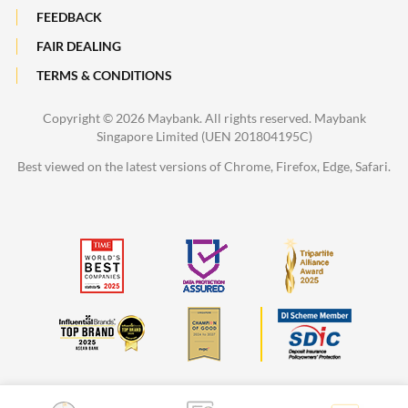
FEEDBACK
FAIR DEALING
TERMS & CONDITIONS
Copyright ©
2026 Maybank. All rights reserved. Maybank
Singapore Limited (UEN 201804195C)
Best viewed on the latest versions of Chrome, Firefox, Edge, Safari.