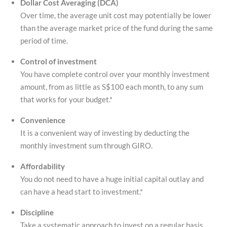
Dollar Cost Averaging (DCA)
Over time, the
average unit cost may potentially be lower
than the average market price of the fund during the same
period of time.
Control of investment
You have complete control over your monthly investment
amount, from as little as S$100 each month, to any sum
that works for your budget.*
Convenience
It is a convenient way of investing by deducting the
monthly investment sum through GIRO.
Affordability
You do not need to have a huge initial capital outlay and
can have a head start to investment.*
Discipline
Take a systematic approach to invest on a regular basis