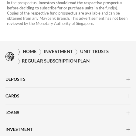
in the prospectus
. Investors should read the respective prospectus
before deciding to subscribe for or purchase units in the
fund(s).
Copies of the respective fund prospectus are available and can be
obtained from any Maybank Branch. This advertisement has not been
reviewed by the Monetary Authority of Singapore.
HOME
INVESTMENT
UNIT TRUSTS
REGULAR SUBSCRIPTION PLAN
DEPOSITS
CARDS
Savings Account
Current Account
LOANS
Credit Cards
Time Deposits
Debit Cards
INVESTMENT
Car Loans
Save Up Programme