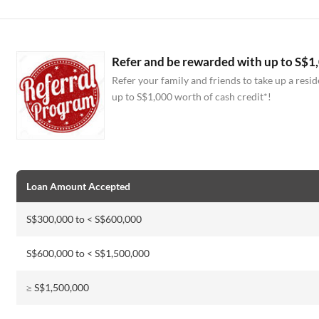
Refer and be rewarded with up to S$1,
Refer your family and friends to take up a res
up to S$1,000 worth of cash credit*!
Loan Amount Accepted
S$300,000 to < S$600,000
S$600,000 to < S$1,500,000
≥ S$1,500,000