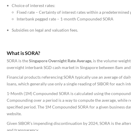
Choice of interest rates:
Fixed rate – Certainty of interest rates within a predetermined 
Interbank pegged rate – 1-month Compounded SORA
Subsidies on legal and valuation fees.
What is SORA?
SORA is the
Singapore Overnight Rate Average,
is the volume-weight
overnight interbank SGD cash market in Singapore between 8am and 
Financial products referencing SORA typically use an average of dail
loans, which generally use only a single reading of SIBOR for each in
1-Month (1M) Compounded SORA is calculated using the compounded
Compounding over a period is a way to compute the average, while re
specified period. The 1M Compounded SORA for a given business day 
website.
Given SIBOR’s impending discontinuation by 2024, SORA is the alterna
and transparency.