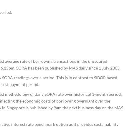
period.
ed average rate of borrowing transactions in the unsecured
6.15pm. SORA has been published by MAS daily since 1 July 2005.
y SORA readings over a period. This is in contrast to SIBOR based
terest payment period.
 methodology of daily SORA rate over historical 1-month period.
flecting the economic costs of borrowing overnight over the
in Singapore is published by 9am the next business day on the MAS
tive interest rate benchmark option as it provides sustainability