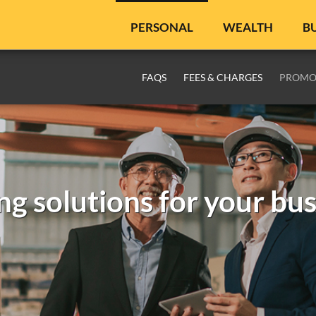
PERSONAL
WEALTH
B
FAQS
FEES & CHARGES
PROMO
ing solutions for your bu