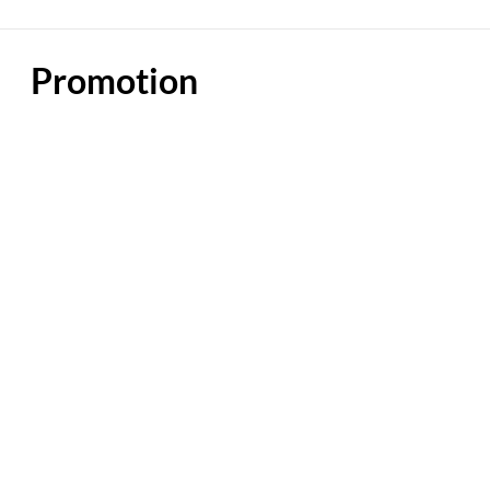
Promotion