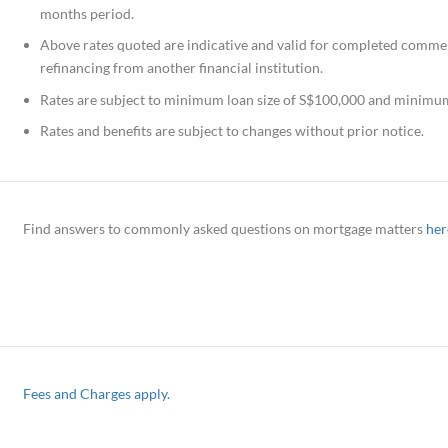
months period.
Above rates quoted are indicative and valid for completed commerc
refinancing from another financial institution.
Rates are subject to minimum loan size of S$100,000 and minimum 
Rates and benefits are subject to changes without prior notice.
Find answers to commonly asked questions on mortgage matters
her
Fees and Charges apply.