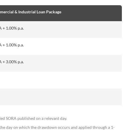
cial & Industrial Loan Package
+ 1.00% p.a.
+ 1.00% p.a.
+ 3.00% p.a.
SORA published on a relevant day.
the day on which the drawdown occurs and applied through a 1-