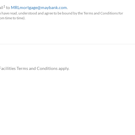
1
il
to
MRLmortgage@maybank.com
.
u have read, understood and agree to be bound by the Terms and Conditions for
 time to time).
Facilities Terms and Conditions apply.