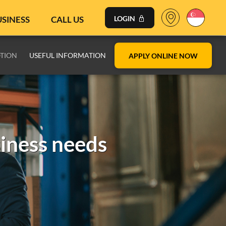
USINESS
CALL US
LOGIN
TION
USEFUL INFORMATION
APPLY ONLINE NOW
siness needs