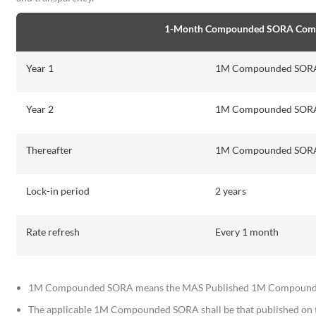
1-Month Compounded SORA Commer
Year 1
1M Compounded SORA 
Year 2
1M Compounded SORA 
Thereafter
1M Compounded SORA 
Lock-in period
2 years
Rate refresh
Every 1 month
1M Compounded SORA means the MAS Published 1M Compounded 
The applicable 1M Compounded SORA shall be that published on 