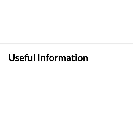
Useful Information