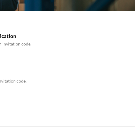
ication
n invitation code.
nvitation code.