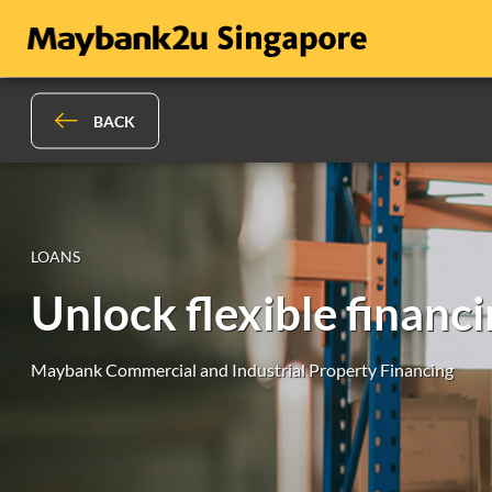
BACK
LOANS
Unlock flexible financ
Maybank Commercial and Industrial Property Financing