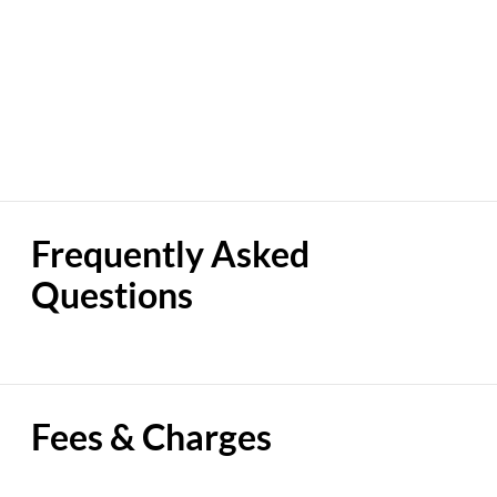
Frequently Asked
Questions
Fees & Charges