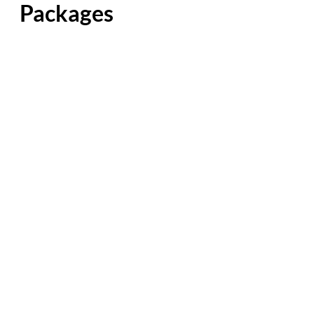
Packages