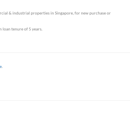
ial & industrial properties in Singapore, for new purchase or
loan tenure of 5 years.
e
.