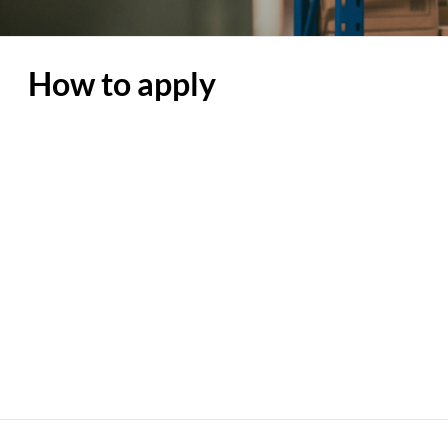
How to apply