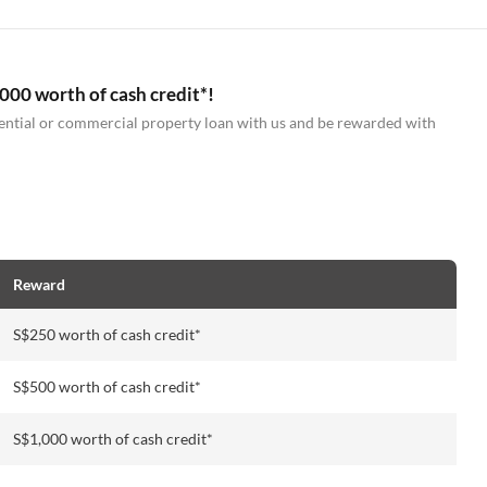
000 worth of cash credit*!
idential or commercial property loan with us and be rewarded with
Reward
S$250 worth of cash credit*
S$500 worth of cash credit*
S$1,000 worth of cash credit*