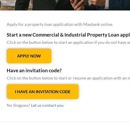
Apply for a property loan application with Maybank online.
Start a new Commercial & Industrial Property Loan appl
Click on the button below to start an application if you do not have a
APPLY NOW
Have an invitation code?
Click on the button below to start or resume an application with an i
I HAVE AN INVITATION CODE
No Singpass?
Let us contact you
.