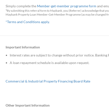
Simply complete the
Member-get-member programme form
and ema
1
By submitting this referral form to Maybank, you (Referrer) acknowledge that yo
Maybank Property Loan Member-Get-Member Programme (as may be changed from
*Terms and Conditions apply.
Important Information
Interest rates are subject to change without prior notice. Banking 
A loan repayment schedule is available upon request.
Commercial & Industrial Property Financing Board Rate
Other Important Information