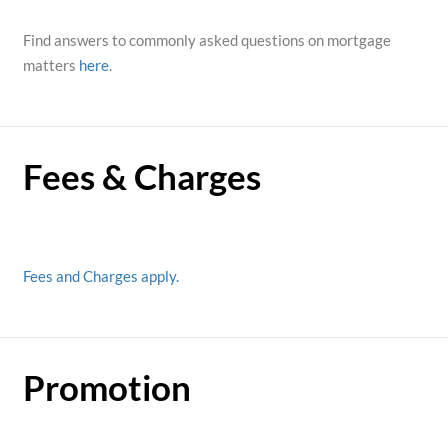
Find answers to commonly asked questions on mortgage
matters
here
.
Fees & Charges
Fees and Charges apply.
Promotion