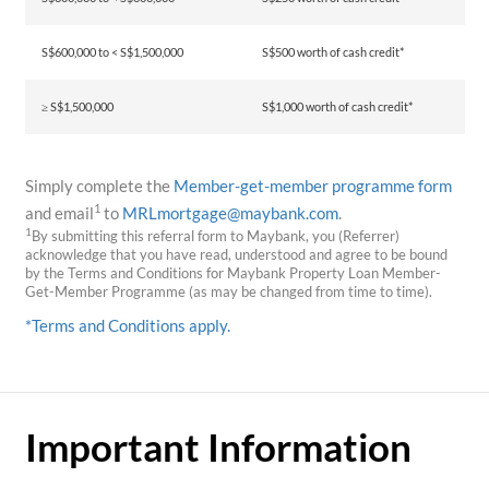
S$600,000 to < S$1,500,000
S$500 worth of cash credit*
≥ S$1,500,000
S$1,000 worth of cash credit*
Simply complete the
Member-get-member programme form
1
and email
to
MRLmortgage@maybank.com
.
1
By submitting this referral form to Maybank, you (Referrer)
acknowledge that you have read, understood and agree to be bound
by the Terms and Conditions for Maybank Property Loan Member-
Get-Member Programme (as may be changed from time to time).
*Terms and Conditions apply.
Important Information