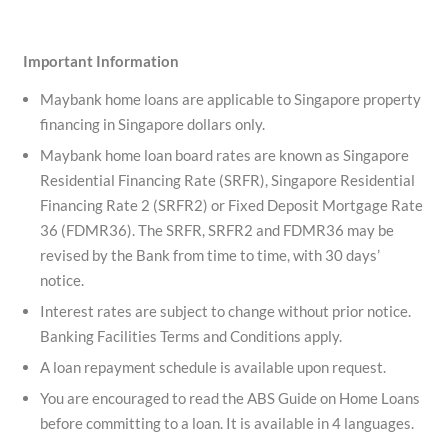
Important Information
Maybank home loans are applicable to Singapore property
financing in Singapore dollars only.
Maybank home loan board rates are known as Singapore
Residential Financing Rate (SRFR), Singapore Residential
Financing Rate 2 (SRFR2) or Fixed Deposit Mortgage Rate
36 (FDMR36). The SRFR, SRFR2 and FDMR36 may be
revised by the Bank from time to time, with 30 days’
notice.
Interest rates are subject to change without prior notice.
Banking Facilities Terms and Conditions apply.
A loan repayment schedule is available upon request.
You are encouraged to read the ABS Guide on Home Loans
before committing to a loan. It is available in 4 languages.