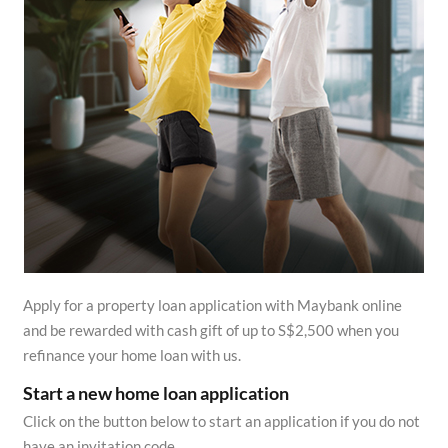
Apply for a property loan application with Maybank online
and be rewarded with cash gift of up to S$2,500 when you
refinance your home loan with us.
Start a new home loan application
Click on the button below to start an application if you do not
have an invitation code.