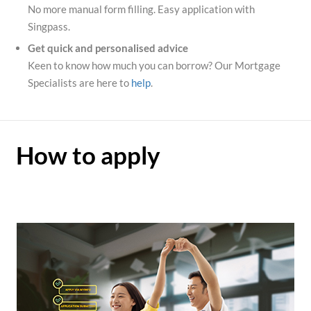
No more manual form filling. Easy application with
Singpass.
Get quick and personalised advice
Keen to know how much you can borrow? Our Mortgage
Specialists are here to
help
.
How to apply