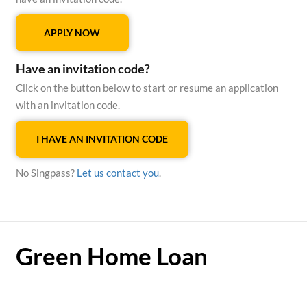
APPLY NOW
Have an invitation code?
Click on the button below to start or resume an application
with an invitation code.
I HAVE AN INVITATION CODE
No Singpass?
Let us contact you
.
Green Home Loan