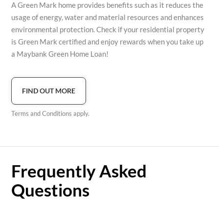
A Green Mark home provides benefits such as it reduces the
usage of energy, water and material resources and enhances
environmental protection. Check if your residential property
is Green Mark certified and enjoy rewards when you take up
a Maybank Green Home Loan!
FIND OUT MORE
Terms and Conditions apply.
Frequently Asked
Questions