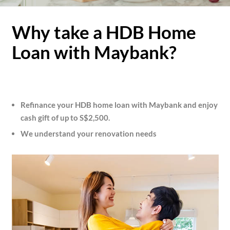
Why take a HDB Home
Loan with Maybank?
Refinance your HDB home loan with Maybank and enjoy
cash gift of up to S$2,500.
We understand your renovation needs