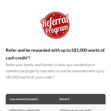
Refer and be rewarded with up to S$1,000 worth of
cash credit*!
Refer your family and friends to take up a residential or
commercial property loan with us and be rewarded with up to
S$1,000 worth of cash credit*!
Loan Amount Accepted
Reward
S$300,000 to < S$600,000
S$250 worth of cash credit*