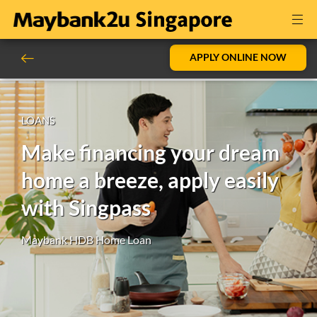
APPLY ONLINE NOW
LOANS
Make financing your dream
home a breeze, apply easily
with Singpass
Maybank HDB Home Loan