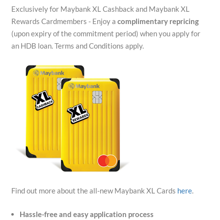
Exclusively for Maybank XL Cashback and Maybank XL
Rewards Cardmembers - Enjoy a
complimentary repricing
(upon expiry of the commitment period) when you apply for
an HDB loan. Terms and Conditions apply.
Find out more about the all-new Maybank XL Cards
here
.
Hassle-free and easy application process