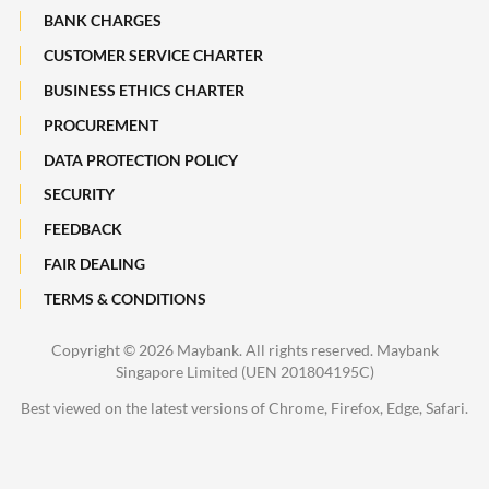
Maybank Heritage
BANK CHARGES
CUSTOMER SERVICE CHARTER
Recycle Your Festive Packets. Multiply Your Impact.
BUSINESS ETHICS CHARTER
A Full-filling Trip to Johor
PROCUREMENT
DATA PROTECTION POLICY
SECURITY
FEEDBACK
FAIR DEALING
TERMS & CONDITIONS
Copyright ©
2026 Maybank. All rights reserved. Maybank
Singapore Limited (UEN 201804195C)
Best viewed on the latest versions of Chrome, Firefox, Edge, Safari.