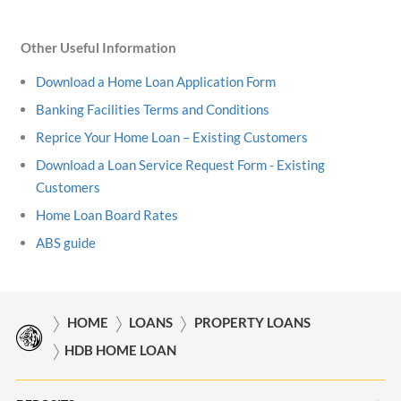
Other Useful Information
Download a Home Loan Application Form
Banking Facilities Terms and Conditions
Reprice Your Home Loan – Existing Customers
Download a Loan Service Request Form - Existing
Customers
Home Loan Board Rates
ABS guide
HOME
LOANS
PROPERTY LOANS
HDB HOME LOAN