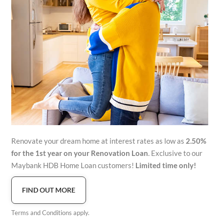
Renovate your dream home at interest rates as low as
2.50%
for the 1st year on your Renovation Loan
. Exclusive to our
Maybank HDB Home Loan customers!
Limited time only!
FIND OUT MORE
Terms and Conditions apply.