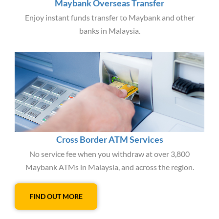
Maybank Overseas Transfer
Enjoy instant funds transfer to Maybank and other
banks in Malaysia.
Cross Border ATM Services
No service fee when you withdraw at over 3,800
Maybank ATMs in Malaysia, and across the region.
FIND OUT MORE