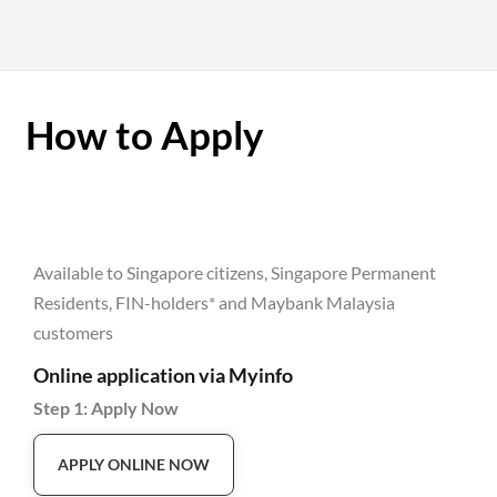
How to Apply
Available to Singapore citizens, Singapore Permanent
Residents, FIN-holders* and Maybank Malaysia
customers
Online application via Myinfo
Step 1: Apply Now
APPLY ONLINE NOW