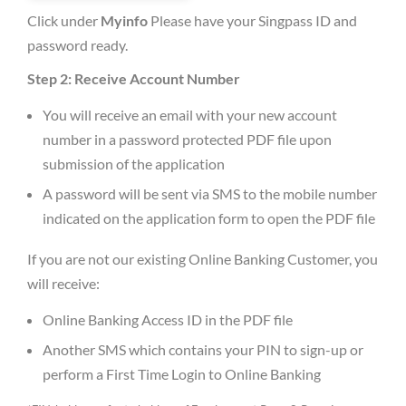
Click under
Myinfo
Please have your Singpass ID and
password ready.
Step 2: Receive Account Number
You will receive an email with your new account
number in a password protected PDF file upon
submission of the application
A password will be sent via SMS to the mobile number
indicated on the application form to open the PDF file
If you are not our existing Online Banking Customer, you
will receive:
Online Banking Access ID in the PDF file
Another SMS which contains your PIN to sign-up or
perform a First Time Login to Online Banking