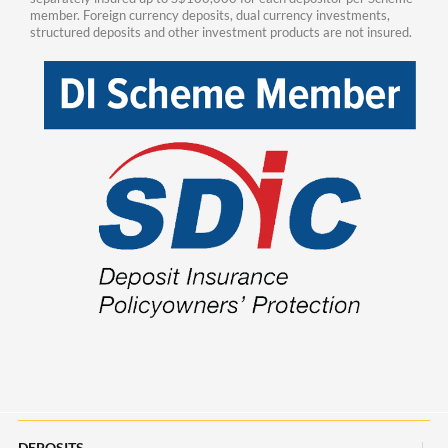
member. Foreign currency deposits, dual currency investments,
structured deposits and other investment products are not insured.
DEPOSITS