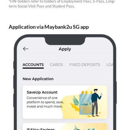
*FIN-holders refer to holders of Employment Pass, S-Pass, Long-
term Social Visit Pass and Student Pass.
Application via Maybank2u SG app