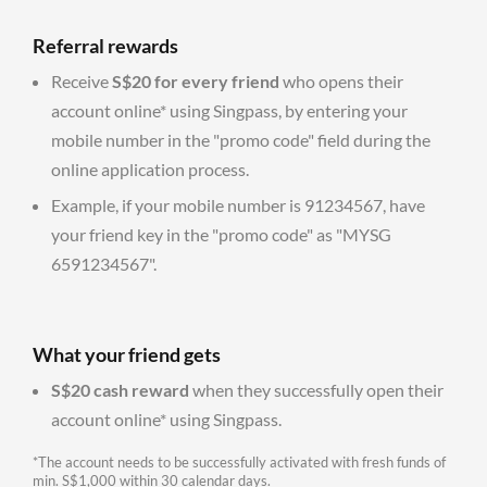
Referral rewards
Receive
S$20 for every friend
who opens their
account online* using Singpass, by entering your
mobile number in the "promo code" field during the
online application process.
Example, if your mobile number is 91234567, have
your friend key in the "promo code" as "MYSG
6591234567".
What your friend gets
S$20 cash reward
when they successfully open their
account online* using Singpass.
*The account needs to be successfully activated with fresh funds of
min. S$1,000 within 30 calendar days.