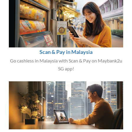
Scan & Pay in Malaysia
Go cashless in Malaysia with Scan & Pay on Maybank2u
SG app!