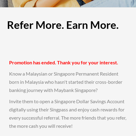
Refer More. Earn More.
Promotion has ended. Thank you for your interest.
Know a Malaysian or Singapore Permanent Resident
born in Malaysia who hasn't started their cross-border
banking journey with Maybank Singapore?
Invite them to open a Singapore Dollar Savings Account
digitally using their Singpass and enjoy cash rewards for
every successful referral. The more friends that you refer,
the more cash you will receive!