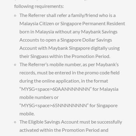
following requirements:
The Referrer shall refer a family/friend who is a
Malaysia Citizen or Singapore Permanent Resident
born in Malaysia without any Maybank Savings
Accounts to open a Singapore Dollar Savings
Account with Maybank Singapore digitally using
their Singpass within the Promotion Period.
The Referrer’s mobile number, as per Maybank’s
records, must be entered in the promo code field
during the online application, in the format
“MYSG<space>60AANNNNNNN” for Malaysia
mobile numbers or
“MYSG<space>65NNNNNNNN” for Singapore
mobile.
The Eligible Savings Account must be successfully
activated within the Promotion Period and