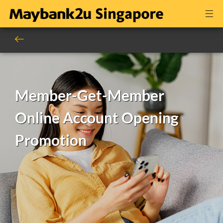
Member-Get-Member
Online Account Opening
Promotion