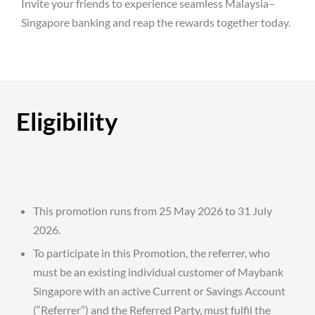
Invite your friends to experience seamless Malaysia–
Singapore banking and reap the rewards together today.
Eligibility
This promotion runs from 25 May 2026 to 31 July
2026.
To participate in this Promotion, the referrer, who
must be an existing individual customer of Maybank
Singapore with an active Current or Savings Account
(“Referrer”) and the Referred Party, must fulfil the