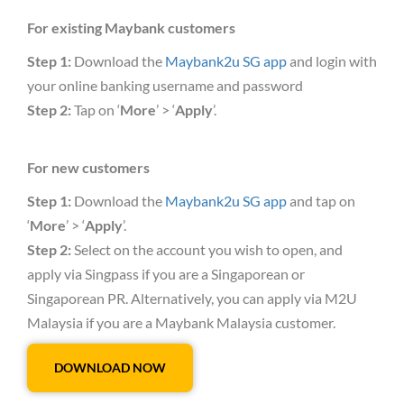
For existing Maybank customers
Step 1:
Download the
Maybank2u SG app
and login with
your online banking username and password
Step 2:
Tap on ‘
More
’ > ‘
Apply
’.
For new customers
Step 1:
Download the
Maybank2u SG app
and tap on
‘
More
’ > ‘
Apply
’.
Step 2:
Select on the account you wish to open, and
apply via Singpass if you are a Singaporean or
Singaporean PR. Alternatively, you can apply via M2U
Malaysia if you are a Maybank Malaysia customer.
DOWNLOAD NOW