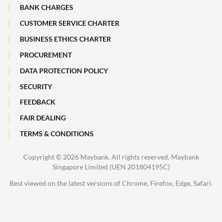
Maybank Heritage
BANK CHARGES
CUSTOMER SERVICE CHARTER
Recycle Your Festive Packets. Multiply Your Impact.
BUSINESS ETHICS CHARTER
A Full-filling Trip to Johor
PROCUREMENT
DATA PROTECTION POLICY
SECURITY
FEEDBACK
FAIR DEALING
TERMS & CONDITIONS
Copyright ©
2026 Maybank. All rights reserved. Maybank
Singapore Limited (UEN 201804195C)
Best viewed on the latest versions of Chrome, Firefox, Edge, Safari.