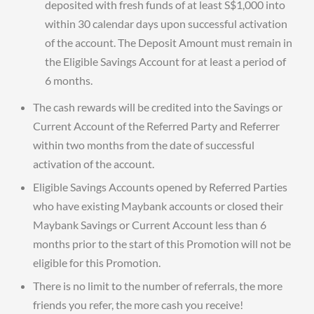
deposited with fresh funds of at least S$1,000 into
within 30 calendar days upon successful activation
of the account. The Deposit Amount must remain in
the Eligible Savings Account for at least a period of
6 months.
The cash rewards will be credited into the Savings or
Current Account of the Referred Party and Referrer
within two months from the date of successful
activation of the account.
Eligible Savings Accounts opened by Referred Parties
who have existing Maybank accounts or closed their
Maybank Savings or Current Account less than 6
months prior to the start of this Promotion will not be
eligible for this Promotion.
There is no limit to the number of referrals, the more
friends you refer, the more cash you receive!