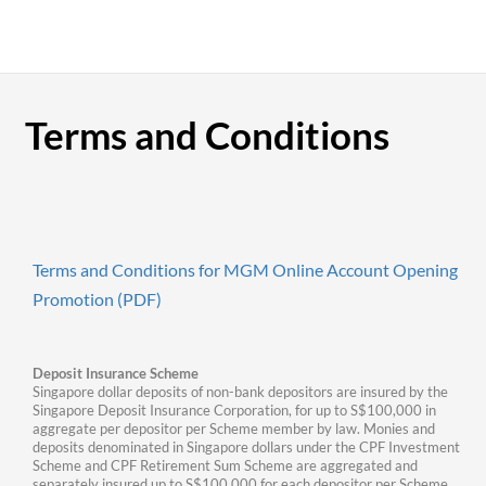
Terms and Conditions
Terms and Conditions for MGM Online Account Opening
Promotion (PDF)
Deposit Insurance Scheme
Singapore dollar deposits of non-bank depositors are insured by the
Singapore Deposit Insurance Corporation, for up to S$100,000 in
aggregate per depositor per Scheme member by law. Monies and
deposits denominated in Singapore dollars under the CPF Investment
Scheme and CPF Retirement Sum Scheme are aggregated and
separately insured up to S$100,000 for each depositor per Scheme