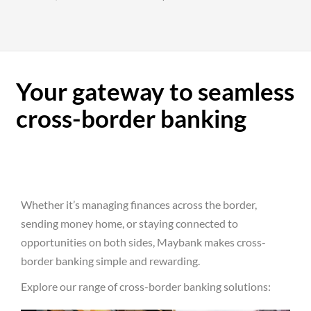
Your gateway to seamless
cross-border banking
Whether it’s managing finances across the border,
sending money home, or staying connected to
opportunities on both sides, Maybank makes cross-
border banking simple and rewarding.
Explore our range of cross-border banking solutions: