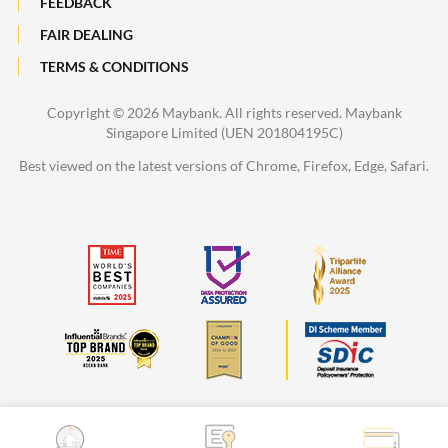
FEEDBACK
FAIR DEALING
TERMS & CONDITIONS
Copyright ©
2026 Maybank. All rights reserved. Maybank
Singapore Limited (UEN 201804195C)
Best viewed on the latest versions of Chrome, Firefox, Edge, Safari.