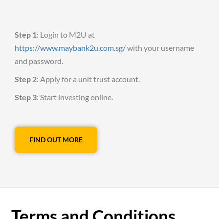
Step 1
: Login to M2U at
https://www.maybank2u.com.sg/
with your username
and password.
Step 2
: Apply for a unit trust account.
Step 3
: Start investing online.
FIND OUT MORE
Terms and Conditions