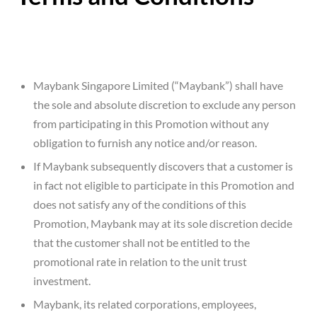
Maybank Singapore Limited (“Maybank”) shall have
the sole and absolute discretion to exclude any person
from participating in this Promotion without any
obligation to furnish any notice and/or reason.
If Maybank subsequently discovers that a customer is
in fact not eligible to participate in this Promotion and
does not satisfy any of the conditions of this
Promotion, Maybank may at its sole discretion decide
that the customer shall not be entitled to the
promotional rate in relation to the unit trust
investment.
Maybank, its related corporations, employees,