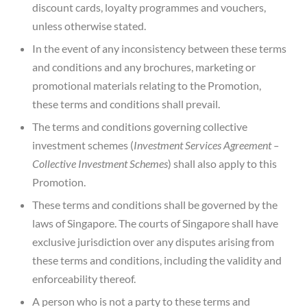
discount cards, loyalty programmes and vouchers,
unless otherwise stated.
In the event of any inconsistency between these terms
and conditions and any brochures, marketing or
promotional materials relating to the Promotion,
these terms and conditions shall prevail.
The terms and conditions governing collective
investment schemes (
Investment Services Agreement –
Collective Investment Schemes
) shall also apply to this
Promotion.
These terms and conditions shall be governed by the
laws of Singapore. The courts of Singapore shall have
exclusive jurisdiction over any disputes arising from
these terms and conditions, including the validity and
enforceability thereof.
A person who is not a party to these terms and