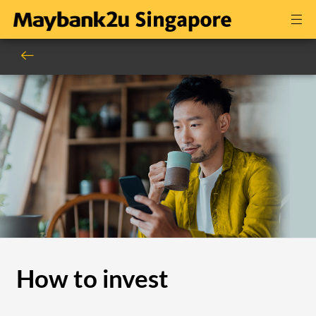
How to invest