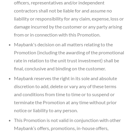
officers, representatives and/or independent
contractors shall not be liable for and assume no
liability or responsibility for any claim, expense, loss or
damage incurred by the customer or any party arising
from or in connection with this Promotion.
Maybank's decision on all matters relating to the
Promotion (including the awarding of the promotional
rate in relation to the unit trust investment) shall be
final, conclusive and binding on the customer.
Maybank reserves the right in its sole and absolute
discretion to add, delete or vary any of these terms
and conditions from time to time or to suspend or
terminate the Promotion at any time without prior
notice or liability to any person.
This Promotion is not valid in conjunction with other
Maybank’s offers, promotions, in-house offers,