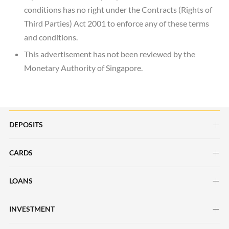
conditions has no right under the Contracts (Rights of
Third Parties) Act 2001 to enforce any of these terms
and conditions.
This advertisement has not been reviewed by the
Monetary Authority of Singapore.
DEPOSITS
CARDS
Savings Account
Current Account
LOANS
Credit Cards
Time Deposits
Debit Cards
INVESTMENT
Car Loans
Save Up Programme
Business Cards