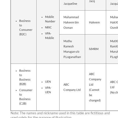
Jacq
Jacqueline
Jacq
Mobile
Muhammad
Muha
Business
Number
Hakeem bin
Hakeem
HakXX
to
NRIC
Osman
OsmX
Consumer
VPA-
(B2C)
Mobile
Muthu
MutX
Ramesh
RamX
hiMRM
Murugan s/o
MuruX
P.Loganathan
P.Lo
Business
ABC
to
Company
Business
UEN
ABC 
(B2B)
ABC
Ltd
Ltd
VPA-
Company Ltd
(Cannot
Consumer
UEN
(No c
to
be
Business
changed)
(C2B)
Note: The names and nickname used in this table are fictitious and
used solely for the purpose of illustration.