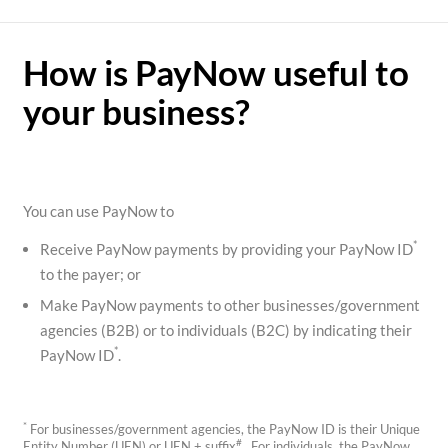
How is PayNow useful to
your business?
You can use PayNow to
*
Receive PayNow payments by providing your PayNow ID
to the payer; or
Make PayNow payments to other businesses/government
agencies (B2B) or to individuals (B2C) by indicating their
*
PayNow ID
.
*
For businesses/government agencies, the PayNow ID is their Unique
#
Entity Number (UEN) or UEN + suffix
. For individuals, the PayNow