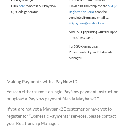
For PayNow QR:
For SGQR Labels at stores:
Click
here
to access our PayNow
Download and complete the
SGQR
QR Code generator.
Registration Form
. Scan the
completed form and email to:
SG.paynow@maybank.com
.
Note: SGQR printing will take up to
10 business days.
For SGQR on invoices:
Please contact your Relationship
Manager.
Making Payments with a PayNow ID
You can either submit a single PayNow payment instruction
or upload a PayNow payment file via Maybank2E.
If you are not yet a Maybank2E customer or have yet to
register for “Domestic Payments” services, please contact
your Relationship Manager.