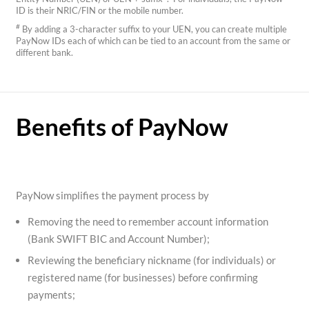
ID is their NRIC/FIN or the mobile number.
#
By adding a 3-character suffix to your UEN, you can create multiple
PayNow IDs each of which can be tied to an account from the same or
different bank.
Benefits of PayNow
PayNow simplifies the payment process by
Removing the need to remember account information
(Bank SWIFT BIC and Account Number);
Reviewing the beneficiary nickname (for individuals) or
registered name (for businesses) before confirming
payments;