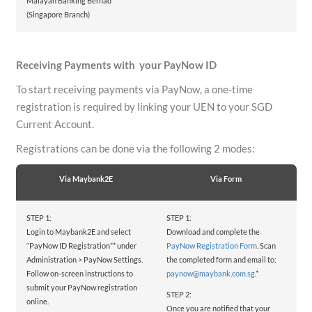
Malayan Banking Berhad
(Singapore Branch)
Receiving Payments with your PayNow ID
To start receiving payments via PayNow, a one-time
registration is required by linking your UEN to your SGD
Current Account.
Registrations can be done via the following 2 modes:
Via Maybank2E
Via Form
STEP 1:
STEP 1:
Login to Maybank2E and select
Download and complete the
“PayNow ID Registration”* under
PayNow Registration Form
. Scan
Administration > PayNow Settings.
the completed form and email to:
Follow on-screen instructions to
paynow@maybank.com.sg
.*
submit your PayNow registration
STEP 2:
online.
Once you are notified that your