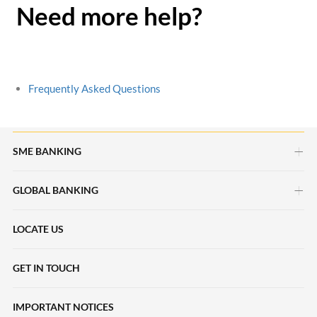
Need more help?
Frequently Asked Questions
SME BANKING
GLOBAL BANKING
myimpact SME
HERpower
LOCATE US
Deposits Accounts
Maybank Beyond Borders
Local Payments
GET IN TOUCH
Halal2u
International Payments
IMPORTANT NOTICES
Young Entrepreneur Scheme