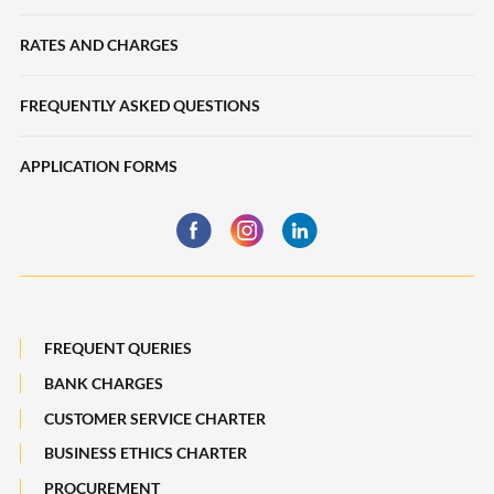
Collections
Loans
RATES AND CHARGES
Liquidity Management
SME Sustainability-Linked Loans
Trade Finance
FREQUENTLY ASKED QUESTIONS
Deposits
eServices
APPLICATION FORMS
Trade Finance
Financing
Business Insurance
Global Markets
Payments, Remittances and Business Cards
Maybank Best Execution Policy Disclosure Statement
Digital Services and Solutions
FREQUENT QUERIES
BANK CHARGES
CUSTOMER SERVICE CHARTER
BUSINESS ETHICS CHARTER
PROCUREMENT