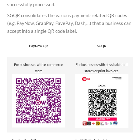
successfully processed.
SGQR consolidates the various payment-related QR codes
(e.g. PayNow, GrabPay, FavePay, Dash,…) that a business can
accept into a single QR code label.
PayNow QR
SGQR
For businesses with e-commerce
For businesses with physical/retail
store
stores or print invoices