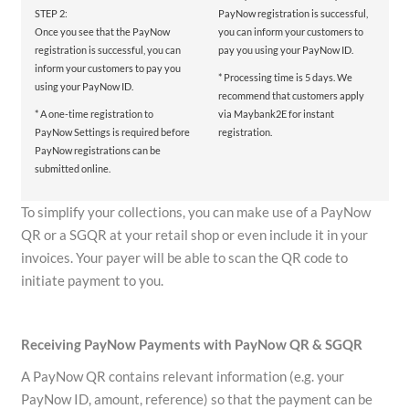
STEP 2:
PayNow registration is successful,
Once you see that the PayNow
you can inform your customers to
registration is successful, you can
pay you using your PayNow ID.
inform your customers to pay you
* Processing time is 5 days. We
using your PayNow ID.
recommend that customers apply
* A one-time registration to
via Maybank2E for instant
PayNow Settings is required before
registration.
PayNow registrations can be
submitted online.
To simplify your collections, you can make use of a PayNow
QR or a SGQR at your retail shop or even include it in your
invoices. Your payer will be able to scan the QR code to
initiate payment to you.
Receiving PayNow Payments with PayNow QR & SGQR
A PayNow QR contains relevant information (e.g. your
PayNow ID, amount, reference) so that the payment can be