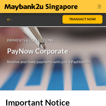
TRANSACT NOW
PAYMENTS & COLLECTIONS
PayNow Corporate
Receive and make payments with just a PayNow ID
Important Notice