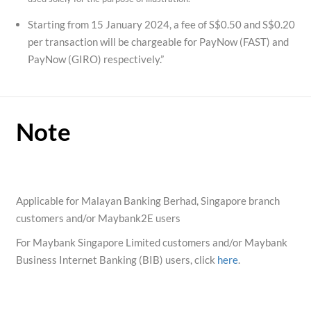
Starting from 15 January 2024, a fee of S$0.50 and S$0.20
per transaction will be chargeable for PayNow (FAST) and
PayNow (GIRO) respectively.”
Note
Applicable for Malayan Banking Berhad, Singapore branch
customers and/or Maybank2E users
For Maybank Singapore Limited customers and/or Maybank
Business Internet Banking (BIB) users, click
here
.