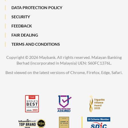
DATA PROTECTION POLICY
SECURITY
FEEDBACK
FAIR DEALING
TERMS AND CONDITIONS
Copyright ©
2026 Maybank. All rights reserved. Malayan Banking
Berhad (incorporated in Malaysia) UEN: S60FC1376L.
Best viewed on the latest versions of Chrome, Firefox, Edge, Safari.