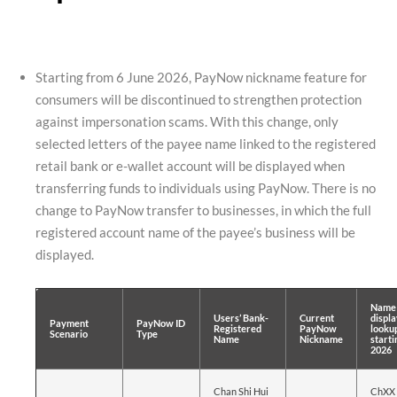
Starting from 6 June 2026, PayNow nickname feature for
consumers will be discontinued to strengthen protection
against impersonation scams. With this change, only
selected letters of the payee name linked to the registered
retail bank or e-wallet account will be displayed when
transferring funds to individuals using PayNow. There is no
change to PayNow transfer to businesses, in which the full
registered account name of the payee’s business will be
displayed.
Name 
Users’ Bank-
Current
displa
Payment
PayNow ID
Registered
PayNow
lookup
Scenario
Type
Name
Nickname
starti
2026
Chan Shi Hui
ChXX 