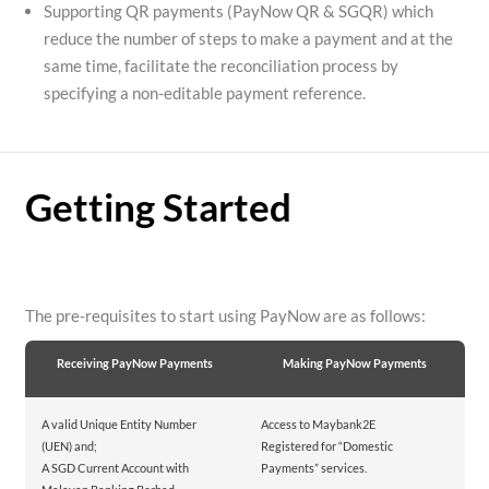
Supporting QR payments (PayNow QR & SGQR) which
reduce the number of steps to make a payment and at the
same time, facilitate the reconciliation process by
specifying a non-editable payment reference.
Getting Started
The pre-requisites to start using PayNow are as follows:
Receiving PayNow Payments
Making PayNow Payments
A valid Unique Entity Number
Access to Maybank2E
(UEN) and;
Registered for “Domestic
A SGD Current Account with
Payments” services.