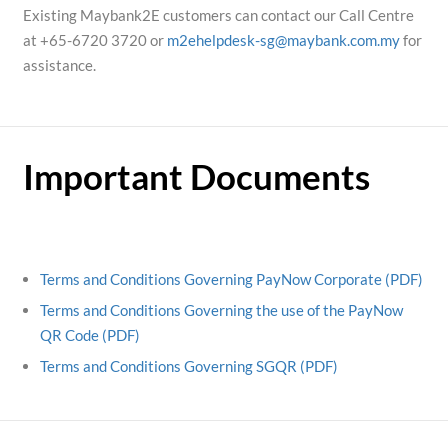
Existing Maybank2E customers can contact our Call Centre
at +65-6720 3720 or
m2ehelpdesk-sg@maybank.com.my
for
assistance.
Important Documents
Terms and Conditions Governing PayNow Corporate (PDF)
Terms and Conditions Governing the use of the PayNow
QR Code (PDF)
Terms and Conditions Governing SGQR (PDF)