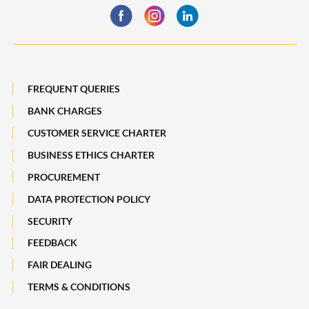
Statement
Maybank Quarterly
Deposit Insurance Scheme
Board of Directors
Losing a Loved One
Subsidiaries of Maybank
FREQUENT QUERIES
Maybank Heritage
BANK CHARGES
CUSTOMER SERVICE CHARTER
Recycle Your Festive Packets. Multiply Your Impact.
BUSINESS ETHICS CHARTER
A Full-filling Trip to Johor
PROCUREMENT
DATA PROTECTION POLICY
SECURITY
FEEDBACK
FAIR DEALING
TERMS & CONDITIONS