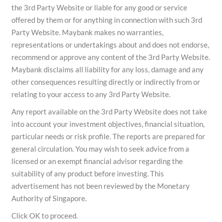
the 3rd Party Website or liable for any good or service
offered by them or for anything in connection with such 3rd
Party Website. Maybank makes no warranties,
representations or undertakings about and does not endorse,
recommend or approve any content of the 3rd Party Website.
Maybank disclaims all liability for any loss, damage and any
other consequences resulting directly or indirectly from or
relating to your access to any 3rd Party Website.
Any report available on the 3rd Party Website does not take
into account your investment objectives, financial situation,
particular needs or risk profile. The reports are prepared for
general circulation. You may wish to seek advice from a
licensed or an exempt financial advisor regarding the
suitability of any product before investing. This
advertisement has not been reviewed by the Monetary
Authority of Singapore.
Click OK to proceed.