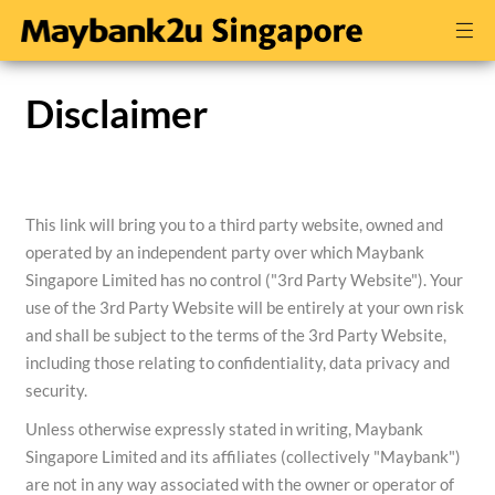
Disclaimer
This link will bring you to a third party website, owned and
operated by an independent party over which Maybank
Singapore Limited has no control ("3rd Party Website"). Your
use of the 3rd Party Website will be entirely at your own risk
and shall be subject to the terms of the 3rd Party Website,
including those relating to confidentiality, data privacy and
security.
Unless otherwise expressly stated in writing, Maybank
Singapore Limited and its affiliates (collectively "Maybank")
are not in any way associated with the owner or operator of