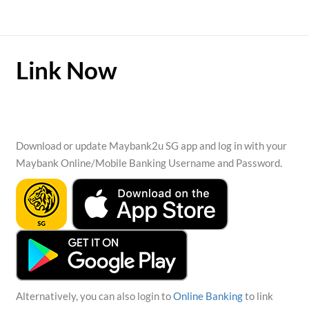
Link Now
Download or update Maybank2u SG app and log in with your
Maybank Online/Mobile Banking Username and Password.
Alternatively, you can also login to
Online Banking
to link