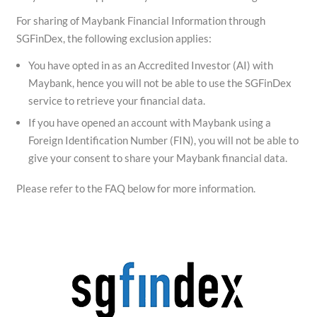
For sharing of Maybank Financial Information through
SGFinDex, the following exclusion applies:
You have opted in as an Accredited Investor (AI) with
Maybank, hence you will not be able to use the SGFinDex
service to retrieve your financial data.
If you have opened an account with Maybank using a
Foreign Identification Number (FIN), you will not be able to
give your consent to share your Maybank financial data.
Please refer to the FAQ below for more information.