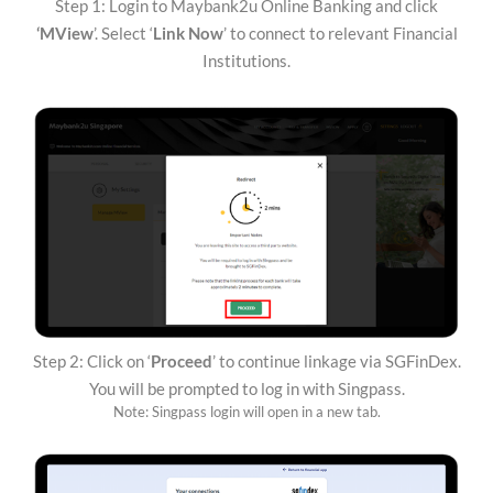
Step 1: Login to Maybank2u Online Banking and click
‘MView
’. Select ‘
Link Now
’ to connect to relevant Financial
Institutions.
Step 2: Click on ‘
Proceed
’ to continue linkage via SGFinDex.
You will be prompted to log in with Singpass.
Note: Singpass login will open in a new tab.