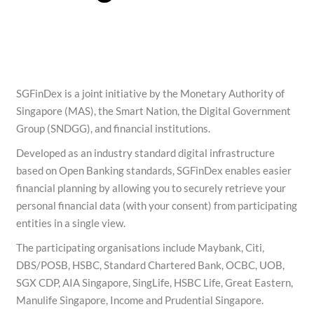
SGFinDex is a joint initiative by the Monetary Authority of
Singapore (MAS), the Smart Nation, the Digital Government
Group (SNDGG), and financial institutions.
Developed as an industry standard digital infrastructure
based on Open Banking standards, SGFinDex enables easier
financial planning by allowing you to securely retrieve your
personal financial data (with your consent) from participating
entities in a single view.
The participating organisations include Maybank, Citi,
DBS/POSB, HSBC, Standard Chartered Bank, OCBC, UOB,
SGX CDP, AIA Singapore, SingLife, HSBC Life, Great Eastern,
Manulife Singapore, Income and Prudential Singapore.