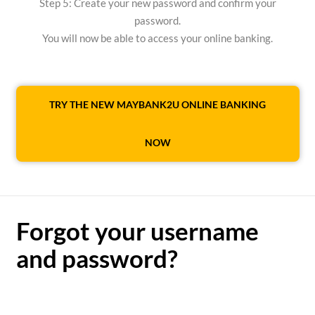
Step 5: Create your new password and confirm your
password.
You will now be able to access your online banking.
TRY THE NEW MAYBANK2U ONLINE BANKING
NOW
Forgot your username
and password?