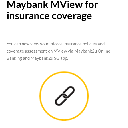
Maybank MView for
insurance coverage
You can now view your inforce insurance policies and
coverage assessment on MView via Maybank2u Online
Banking and Maybank2u SG app.