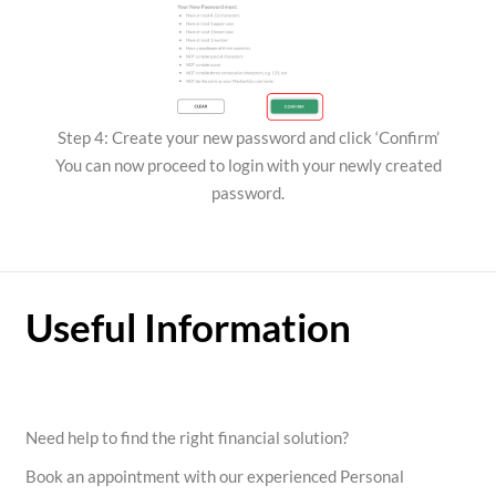
Step 4: Create your new password and click ‘Confirm’
You can now proceed to login with your newly created
password.
Useful Information
Need help to find the right financial solution?
Book an appointment with our experienced Personal