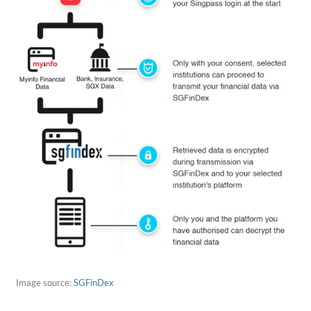
Image source:
SGFinDex