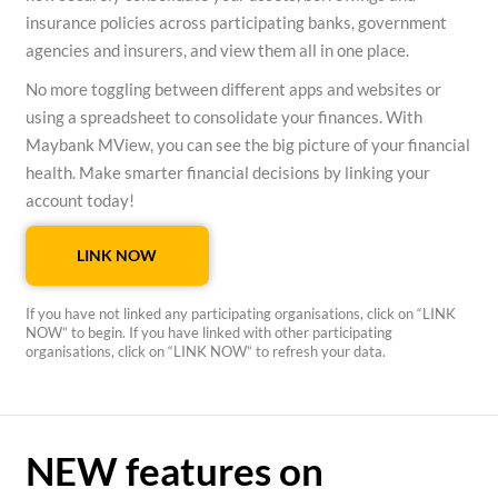
insurance policies across participating banks, government
agencies and insurers, and view them all in one place.
No more toggling between different apps and websites or
using a spreadsheet to consolidate your finances. With
Maybank MView, you can see the big picture of your financial
health. Make smarter financial decisions by linking your
account today!
LINK NOW
If you have not linked any participating organisations, click on “LINK
NOW” to begin. If you have linked with other participating
organisations, click on “LINK NOW” to refresh your data.
NEW features on