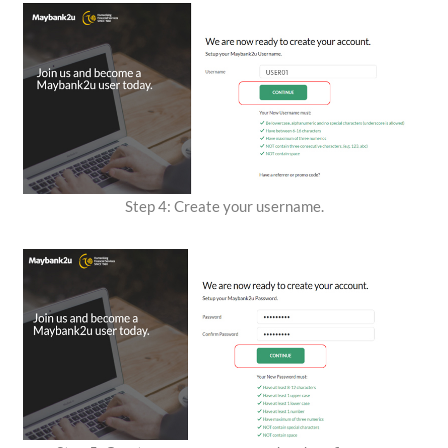
Step 4: Create your username.