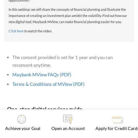
opportunities?
In this webinar, we will share the concepts of financial planning and illustrate the
importance of creating an investment plan amidst the volatility. Find out how our
new digital tool, Maybank MView, can make financial planning easier for you.
Click here
to watch the video.
The consent provided is set for 1 year and you can
reconsent anytime.
Maybank MView FAQs (PDF)
Terms & Conditions of MView (PDF)
One-stop digital services guide
Achieve your Goal
Open an Account
Apply for Credit Card