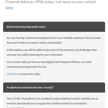
Financial Advisors (PFA) today. Just leave us your contact
here
.
Retirement planning made easier
Are you having a hard time keeping track of your monthly expenses? Do you know
how much funds you need to retire comfortably?
In this webinar, we will be addressing some of the concerns and challenges that
you may face while planning for your retirement.
Let us share with you how our new digital tool, Maybank MView, can make
retirement planning easier for you.
Click here
to watch the video.
Prudent Investment in the new “normal”
The COVID-19 pandemic has resulted in unprecedented market volatility. As an
investor, how should you navigate this volatile market for investment