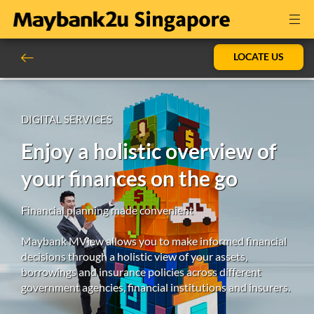
LOCATE US
DIGITAL SERVICES
Enjoy a holistic overview of
your finances on the go
Financial planning made convenient
Maybank MView allows you to make informed financial
decisions through a holistic view of your assets,
borrowings and insurance policies across different
government agencies, financial institutions and insurers.