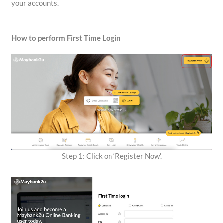
your accounts.
How to perform First Time Login
Step 1: Click on ‘Register Now’.