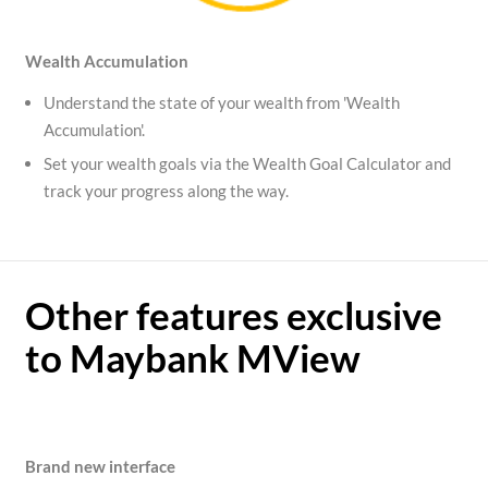
Wealth Accumulation
Understand the state of your wealth from 'Wealth
Accumulation'.
Set your wealth goals via the Wealth Goal Calculator and
track your progress along the way.
Other features exclusive
to Maybank MView
Brand new interface