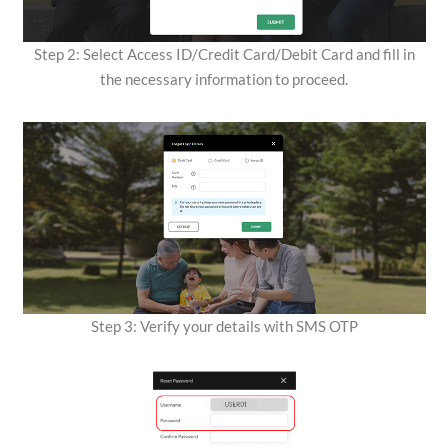
Step 2: Select Access ID/Credit Card/Debit Card and fill in
the necessary information to proceed.
Step 3: Verify your details with SMS OTP