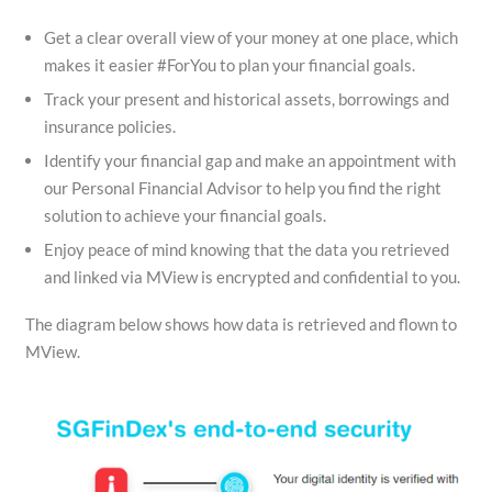
Get a clear overall view of your money at one place, which
makes it easier #ForYou to plan your financial goals.
Track your present and historical assets, borrowings and
insurance policies.
Identify your financial gap and make an appointment with
our Personal Financial Advisor to help you find the right
solution to achieve your financial goals.
Enjoy peace of mind knowing that the data you retrieved
and linked via MView is encrypted and confidential to you.
The diagram below shows how data is retrieved and flown to
MView.