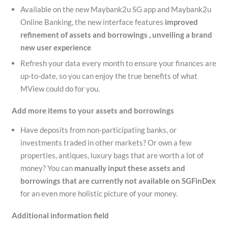
Available on the new Maybank2u SG app and Maybank2u
Online Banking, the new interface features
improved
refinement of
assets and borrowings , unveiling a brand
new user experience
Refresh your data every month to ensure your finances are
up-to-date, so you can enjoy the true benefits of what
MView could do for you.
Add more items to your assets and borrowings
Have deposits from non-participating banks, or
investments traded in other markets? Or own a few
properties, antiques, luxury bags that are worth a lot of
money? You can
manually input these assets
and
borrowings
that are currently not available on
SGFinDex
for an even more holistic picture of your money.
Additional information field