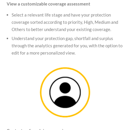
View a customizable coverage assessment
Select a relevant life stage and have your protection
coverage sorted according to priority, High, Medium and
Others to better understand your existing coverage.
Understand your protection gap, shortfall and surplus
through the analytics generated for you, with the option to
edit for a more personalized view.