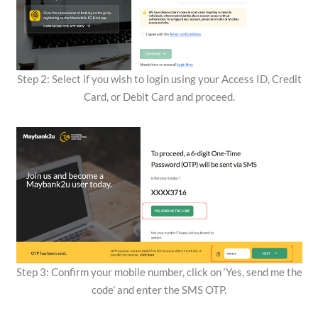
Step 2: Select if you wish to login using your Access ID, Credit
Card, or Debit Card and proceed.
Step 3: Confirm your mobile number, click on ‘Yes, send me the
code’ and enter the SMS OTP.