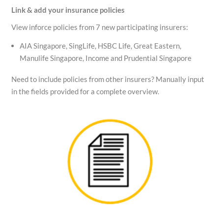
Link & add your insurance policies
View inforce policies from 7 new participating insurers:
AIA Singapore, SingLife, HSBC Life, Great Eastern,
Manulife Singapore, Income and Prudential Singapore
Need to include policies from other insurers? Manually input
in the fields provided for a complete overview.