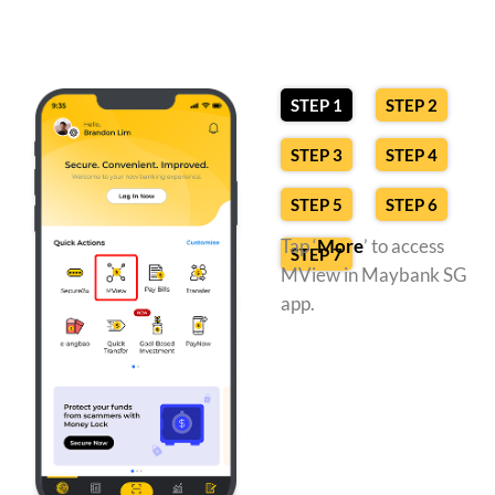
STEP 1
STEP 2
STEP 3
STEP 4
STEP 5
STEP 6
Tap ‘
More
’ to access
STEP 7
MView in Maybank SG
app.