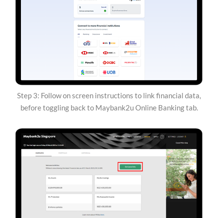
Step 3: Follow on screen instructions to link financial data,
before toggling back to Maybank2u Online Banking tab.