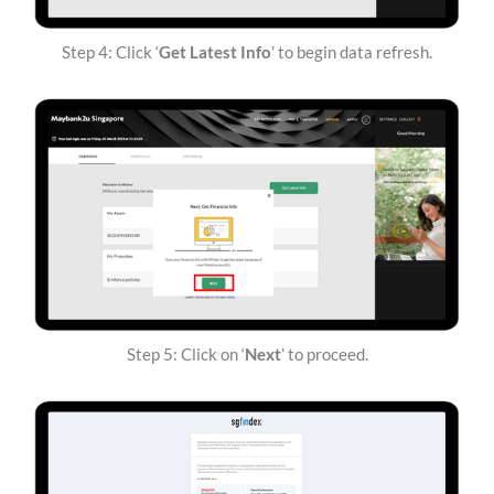
Step 4: Click ‘
Get Latest Info
’ to begin data refresh.
Step 5: Click on ‘
Next
’ to proceed.