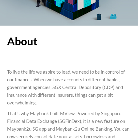
About
To live the life we aspire to lead, we need to be in control of
our finances. When we have accounts in different banks,
government agencies, SGX Central Depository (CDP) and
insurance with different insurers, things can get a bit
overwhelming.
That’s why Maybank built MView. Powered by Singapore
Financial Data Exchange (SGFinDex), it is a new feature on
Maybank2u SG app and Maybank2u Online Banking. You can
now securely consolidate your assets, borrowings and