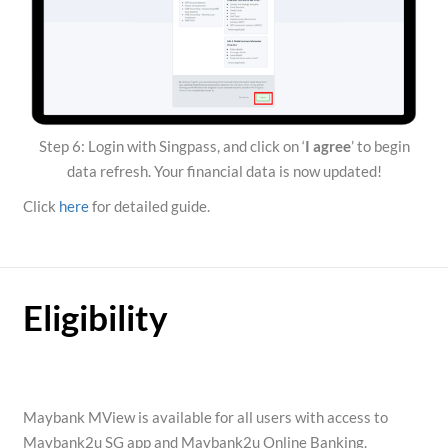
Step 6: Login with Singpass, and click on ‘
I agree
’ to begin
data refresh. Your financial data is now updated!
Click
here
for detailed guide.
Eligibility
Maybank MView is available for all users with access to
Maybank2u SG app and Maybank2u Online Banking.