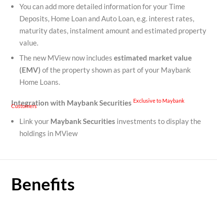
You can add more detailed information for your Time
Deposits, Home Loan and Auto Loan, e.g. interest rates,
maturity dates, instalment amount and estimated property
value.
The new MView now includes
estimated
market value
(EMV)
of the property shown as part of your Maybank
Home Loans.
Exclusive to Maybank
Integration with Maybank Securities
Customers
Link your
Maybank Securities
investments to display the
holdings in MView
Benefits