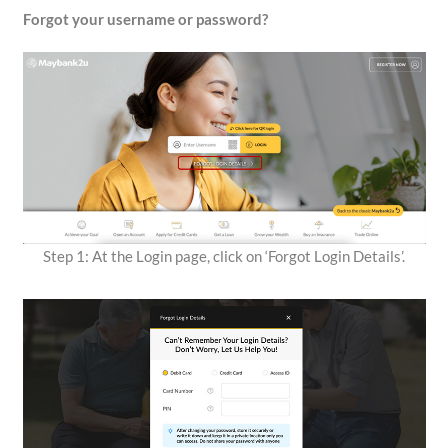
Forgot your username or password?
Step 1: At the Login page, click on ‘Forgot Login Details’.