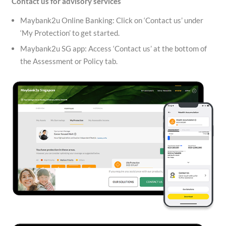
Contact us for advisory services
Maybank2u Online Banking: Click on ‘Contact us’ under
‘My Protection’ to get started.
Maybank2u SG app: Access ‘Contact us’ at the bottom of
the Assessment or Policy tab.