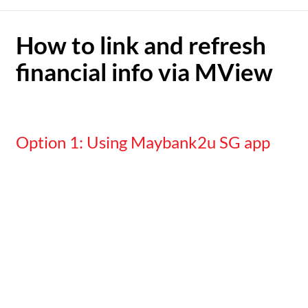
How to link and refresh
financial info via MView
Option 1: Using Maybank2u SG app