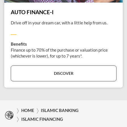
AUTO FINANCE-I
Drive off in your dream car, with a little help from us.
Benefits
Finance up to 70% of the purchase or valuation price
(whichever is lower), for up to 7 years*.
DISCOVER
HOME
ISLAMIC BANKING
ISLAMIC FINANCING