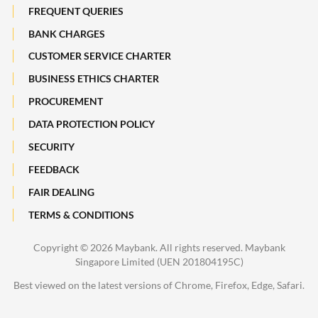
Subsidiaries of Maybank
FREQUENT QUERIES
Maybank Heritage
BANK CHARGES
CUSTOMER SERVICE CHARTER
Recycle Your Festive Packets. Multiply Your Impact.
BUSINESS ETHICS CHARTER
A Full-filling Trip to Johor
PROCUREMENT
DATA PROTECTION POLICY
SECURITY
FEEDBACK
FAIR DEALING
TERMS & CONDITIONS
Copyright ©
2026 Maybank. All rights reserved. Maybank
Singapore Limited (UEN 201804195C)
Best viewed on the latest versions of Chrome, Firefox, Edge, Safari.