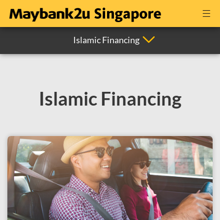
Islamic Financing
Islamic Financing