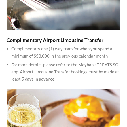
Complimentary Airport Limousine Transfer
Complimentary one (1) way transfer when you spend a
minimum of S$3,000 in the previous calendar month
For more details, please refer to the Maybank TREATS SG
app. Airport Limousine Transfer bookings must be made at
least 5 days in advance