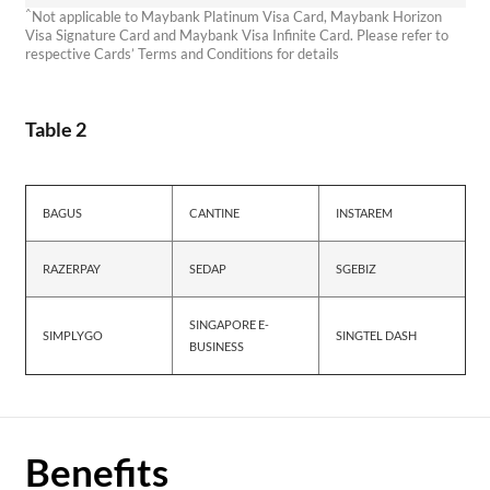
^
Not applicable to Maybank Platinum Visa Card, Maybank Horizon
Visa Signature Card and Maybank Visa Infinite Card. Please refer to
respective Cards’ Terms and Conditions for details
Table 2
BAGUS
CANTINE
INSTAREM
RAZERPAY
SEDAP
SGEBIZ
SINGAPORE E-
SIMPLYGO
SINGTEL DASH
BUSINESS
Benefits