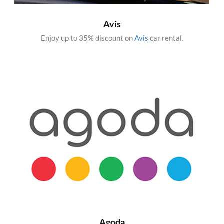
Avis
Enjoy up to 35% discount on
Avis
car rental.
Agoda