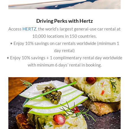
Driving Perks with Hertz
Access
HERTZ
, the world’s largest general-use car rental at
10,000 locations in 150 countries.
• Enjoy 10% savings on car rentals worldwide (minimum 1
day rental)
• Enjoy 10% savings + 1 complimentary rental day worldwide
with minimum 6 days’ rental in booking.