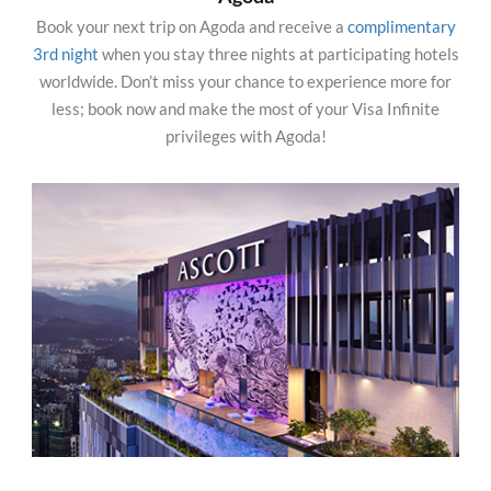
Book your next trip on Agoda and receive a
complimentary
3rd night
when you stay three nights at participating hotels
worldwide. Don’t miss your chance to experience more for
less; book now and make the most of your Visa Infinite
privileges with Agoda!