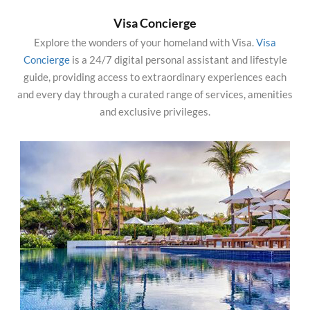
Visa Concierge
Explore the wonders of your homeland with Visa.
Visa
Concierge
is a 24/7 digital personal assistant and lifestyle
guide, providing access to extraordinary experiences each
and every day through a curated range of services, amenities
and exclusive privileges.