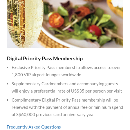
Digital Priority Pass Membership
Exclusive Priority Pass membership allows access to over
1,800 VIP airport lounges worldwide.
Supplementary Cardmembers and accompanying guests
will enjoy a preferential rate of US$35 per person per visit
Complimentary Digital Priority Pass membership will be
renewed with the payment of annual fee or minimum spend
of S$60,000 previous card anniversary year
Frequently Asked Questions