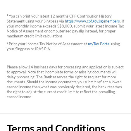
¹ You can print your latest 12 months CPF Contribution History
Statement using your Singpass via
https://www.cpf.gov.sg/members
. If
your monthly income exceeds S$8,000, submit your latest Income Tax
Notice of Assessment or computerised payslip instead, for proper
maximum credit limit calculations.
² Print your Income Tax Notice of Assessment at
myTax Portal
using
your Singpass or IRAS PIN.
Please allow 14 business days for processing and application is subject
to approval. Note that incomplete forms or missing documents will
delay processing. The Bank reserves the right to request for more
documents. Should the income documents you submit reflect a lower
earned income than what was previously declared, the bank reserves
the right to adjust the current credit limit to reflect the prevailing
earned income.
Terms and Conditions