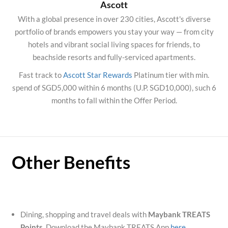
Ascott
With a global presence in over 230 cities, Ascott's diverse
portfolio of brands empowers you stay your way — from city
hotels and vibrant social living spaces for friends, to
beachside resorts and fully-serviced apartments.
Fast track to
Ascott Star Rewards
Platinum tier with min.
spend of SGD5,000 within 6 months (U.P. SGD10,000), such 6
months to fall within the Offer Period.
Other Benefits
Dining, shopping and travel deals with
Maybank TREATS
Points
. Download the Maybank TREATS App
here
.