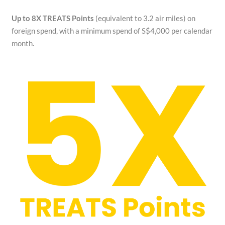
Up to 8X TREATS Points
(equivalent to 3.2 air miles) on
foreign spend, with a minimum spend of S$4,000 per calendar
month.