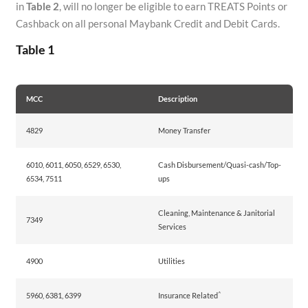
in
Table 2
, will no longer be eligible to earn TREATS Points or
Cashback on all personal Maybank Credit and Debit Cards.
Table 1
MCC
Description
4829
Money Transfer
6010, 6011, 6050, 6529, 6530,
Cash Disbursement/Quasi-cash/Top-
6534, 7511
ups
Cleaning, Maintenance & Janitorial
7349
Services
4900
Utilities
^
5960, 6381, 6399
Insurance Related