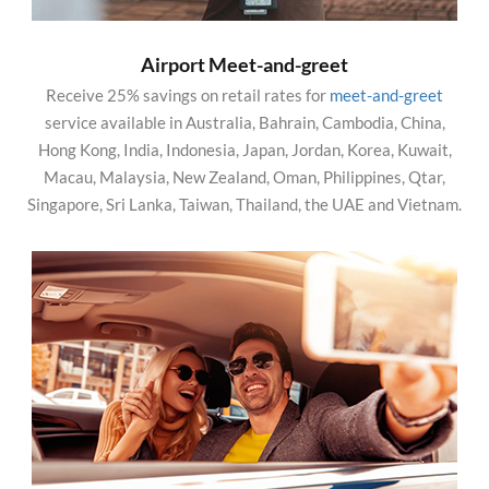
Airport Meet-and-greet
Receive 25% savings on retail rates for
meet-and-greet
service available in Australia, Bahrain, Cambodia, China,
Hong Kong, India, Indonesia, Japan, Jordan, Korea, Kuwait,
Macau, Malaysia, New Zealand, Oman, Philippines, Qtar,
Singapore, Sri Lanka, Taiwan, Thailand, the UAE and Vietnam.