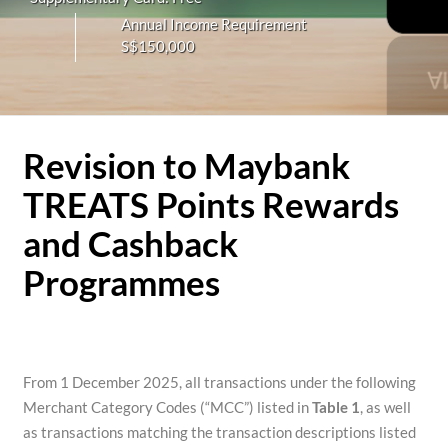
Annual Income Requirement
S$150,000
Revision to Maybank
TREATS Points Rewards
and Cashback
Programmes
From 1 December 2025, all transactions under the following
Merchant Category Codes (“MCC”) listed in
Table 1
, as well
as transactions matching the transaction descriptions listed