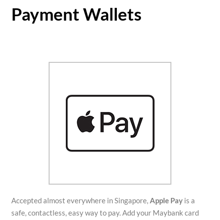
Payment Wallets
Accepted almost everywhere in Singapore,
Apple Pay
is a
safe, contactless, easy way to pay. Add your Maybank card