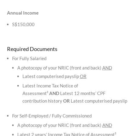
Annual Income
S$150,000
Required Documents
For Fully Salaried
A photocopy of your NRIC (front and back)
AND
Latest computerised payslip
OR
Latest Income Tax Notice of
Assessment²
AND
Latest 12 months’ CPF
contribution history
OR
Latest computerised payslip
For Self-Employed / Fully Commissioned
A photocopy of your NRIC (front and back)
AND
Latest 2 years’ Income Tax Notice of Assessment²