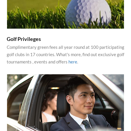
Golf Privileges
Complimentary green fees all year round at 100 participating
golf clubs in 17 countries. What's more, find out exclusive golf
tournaments , events and offers
here
.