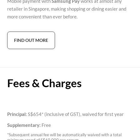
Mobile payment with
Samsung Pay
works at almost any
retailer in Singapore, making shopping or dining easier and
more convenient than ever before.
FIND OUT MORE
Fees & Charges
Principal:
S$654* (inclusive of GST), waived for first year
Supplementary:
Free
*Subsequent annual fee will be automatically waived with a total