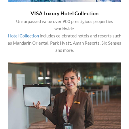
VISA Luxury Hotel Collection
Unsurpassed value over 900 prestigious properties
worldwide.
Hotel Collection
includes celebrated hotels and resorts such
as Mandarin Oriental. Park Hyatt, Aman Resorts, Six Senses
and more.