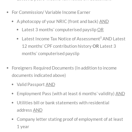
For Commission/ Variable Income Earner
A photocopy of your NRIC (front and back)
AND
Latest 3 months’ computerised payslip
OR
Latest Income Tax Notice of Assessment² AND Latest
12 months’ CPF contribution history
OR
Latest 3
months’ computerised payslip
Foreigners Required Documents (In addition to income
documents indicated above)
Valid Passport
AND
Employment Pass (with at least 6 months’ validity)
AND
Utilities bill or bank statements with residential
address
AND
Company letter stating proof of employment of at least
1 year