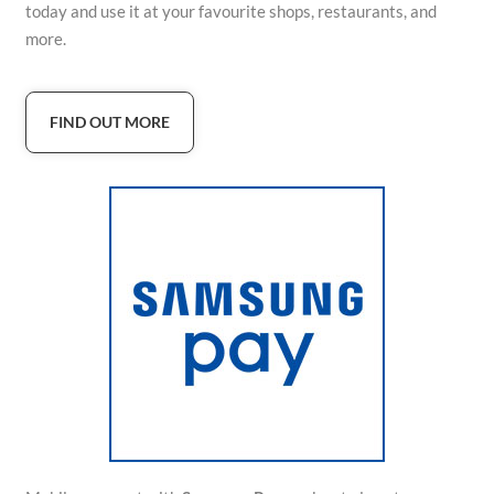
today and use it at your favourite shops, restaurants, and
more.
FIND OUT MORE