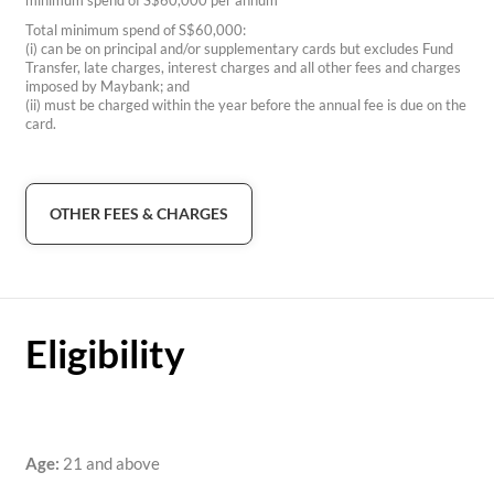
minimum spend of S$60,000 per annum
Total minimum spend of S$60,000:
(i) can be on principal and/or supplementary cards but excludes Fund
Transfer, late charges, interest charges and all other fees and charges
imposed by Maybank; and
(ii) must be charged within the year before the annual fee is due on the
card.
OTHER FEES & CHARGES
Eligibility
Age:
21 and above