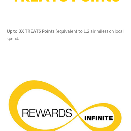
Up to 3X TREATS Points
(equivalent to 1.2 air miles) on local
spend.