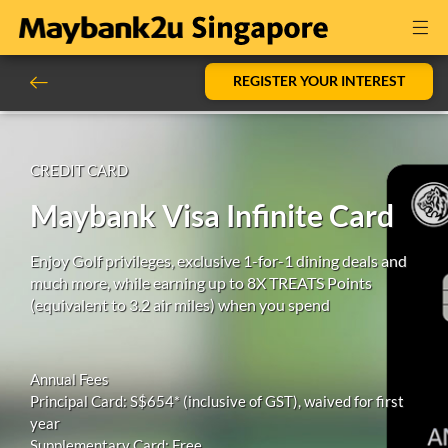
REGISTER YOUR INTEREST
CREDIT CARD
Maybank Visa Infinite Card
Enjoy Golf privileges, exclusive 1-for-1 dining deals and
much more, while earning up to 8X TREATS Points
(equivalent to 3.2 air miles) when you spend
Annual Fees
Principal Card: S$654* (inclusive of GST), waived for first
year
Supplementary Card: Free