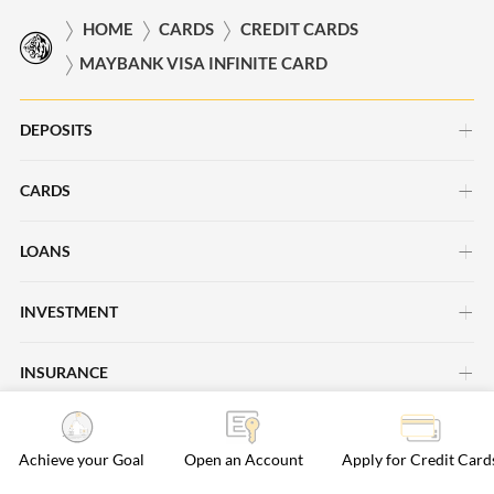
HOME
CARDS
CREDIT CARDS
MAYBANK VISA INFINITE CARD
DEPOSITS
CARDS
Savings Account
Current Account
LOANS
Credit Cards
Time Deposits
Debit Cards
INVESTMENT
Car Loans
Save Up Programme
Business Cards
Personal Loans
INSURANCE
Investment Insights
Maybank Passion Plus
Cards Promotions
Property Loans
Maybank Asset Management
ISLAMIC BANKING
Life Insurance
Regional Deals
Achieve your Goal
Open an Account
Apply for Credit Card
Maybank Securities
General Insurance
Rewards & Loyalty
BANKING SERVICES