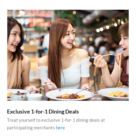
Exclusive 1-for-1 Dining Deals
Treat yourself to exclusive 1-for-1 dining deals at
participating merchants
here