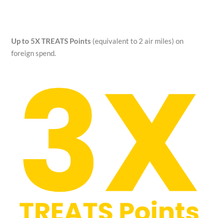
Up to 5X TREATS Points
(equivalent to 2 air miles) on
foreign spend.