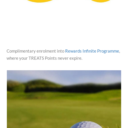
Complimentary enrolment into
Rewards Infinite Programme
,
where your TREATS Points never expire.