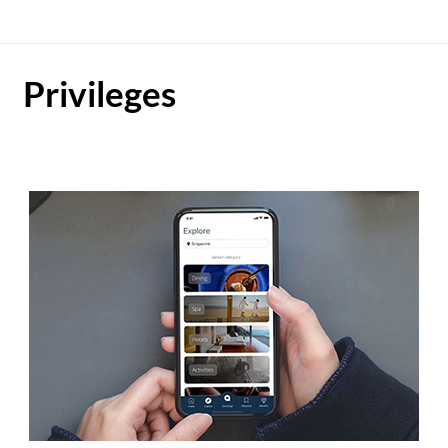
Privileges