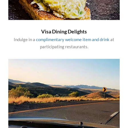
Visa Dining Delights
Indulge in a
complimentary welcome item and drink
at
participating restaurants.