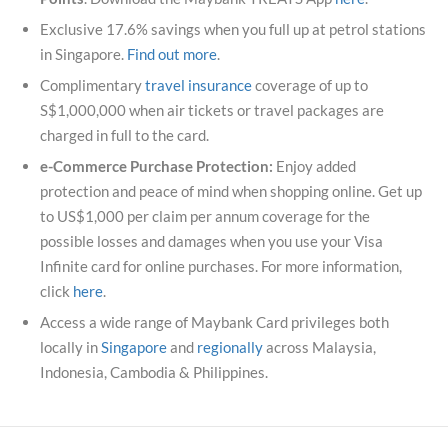
Exclusive 17.6% savings when you full up at petrol stations
in Singapore.
Find out more
.
Complimentary
travel insurance
coverage of up to
S$1,000,000 when air tickets or travel packages are
charged in full to the card.
e-Commerce Purchase Protection:
Enjoy added
protection and peace of mind when shopping online. Get up
to US$1,000 per claim per annum coverage for the
possible losses and damages when you use your Visa
Infinite card for online purchases. For more information,
click
here
.
Access a wide range of Maybank Card privileges both
locally in
Singapore
and
regionally
across Malaysia,
Indonesia, Cambodia & Philippines.