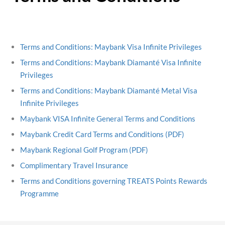
Terms and Conditions: Maybank Visa Infinite Privileges
Terms and Conditions: Maybank Diamanté Visa Infinite
Privileges
Terms and Conditions: Maybank Diamanté Metal Visa
Infinite Privileges
Maybank VISA Infinite General Terms and Conditions
Maybank Credit Card Terms and Conditions (PDF)
Maybank Regional Golf Program (PDF)
Complimentary Travel Insurance
Terms and Conditions governing TREATS Points Rewards
Programme